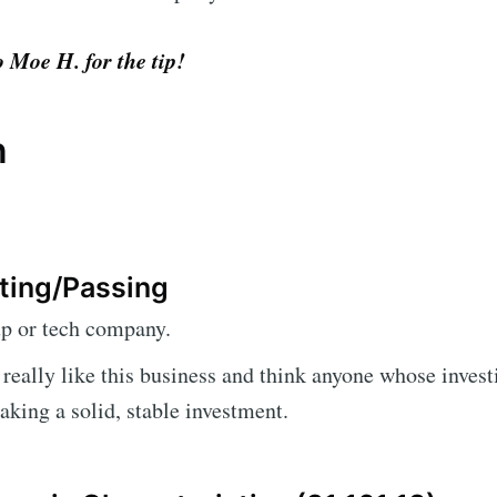
 Moe H. for the tip!
n
ting/Passing
up or tech company.
I really like this business and think anyone whose invest
king a solid, stable investment.