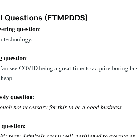
el Questions (ETMPDDS)
ering question
:
o technology.
g question
:
Can see COVID being a great time to acquire boring bu
cheap.
oly question
:
hough not necessary for this to be a good business.
 question:
this team definitely seems well-positioned to execute on 