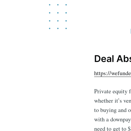
Deal Ab
https://wefund
Private equity 
whether it’s ve
to buying and o
with a downpay
need to get to