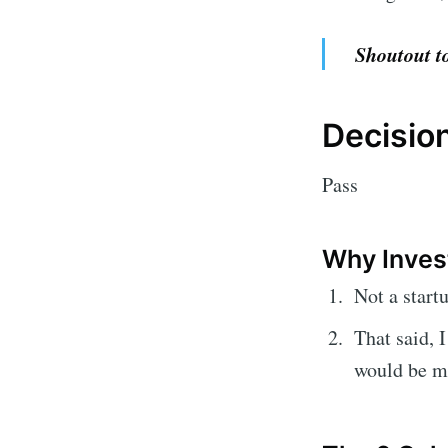
Shoutout to
Decisio
Pass
Why Inves
Not a start
That said, 
would be ma