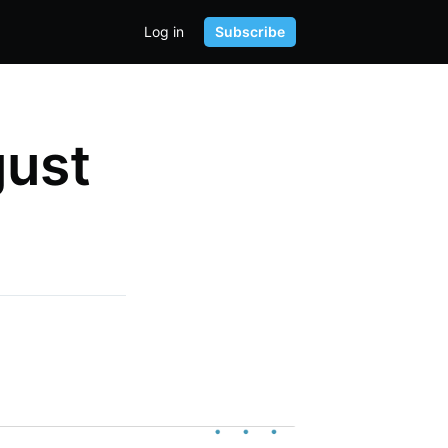
Log in
Subscribe
gust