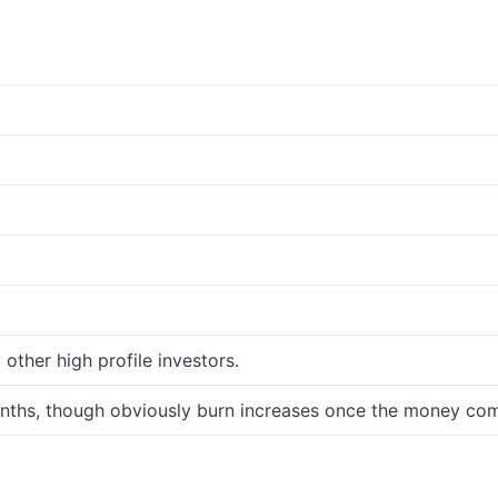
ther high profile investors.
ths, though obviously burn increases once the money com