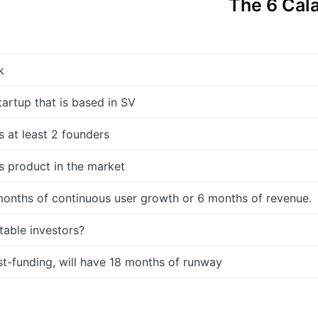
The 6 Cala
k
startup that is based in SV
s at least 2 founders
s product in the market
months of continuous user growth or 6 months of revenue.
table investors?
st-funding, will have 18 months of runway