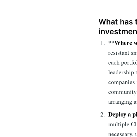
What has t
investmen
Where wi
**
resistant s
each portfo
leadership 
companies 
community m
arranging a
Deploy a p
multiple CE
necessary, 