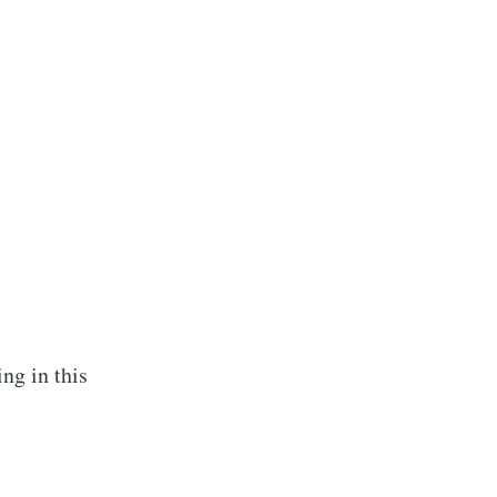
ing in this