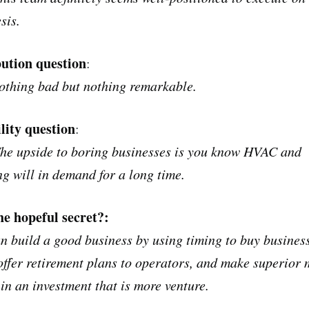
sis.
bution question
:
othing bad but nothing remarkable.
lity question
:
The upside to boring businesses is you know HVAC and
g will in demand for a long time.
he hopeful secret?:
n build a good business by using timing to buy busines
offer retirement plans to operators, and make superior 
 in an investment that is more venture.