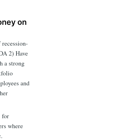
money on
f recession-
TDA 2) Have
h a strong
tfolio
mployees and
her
 for
ers where
.