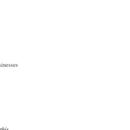
sinesses
this