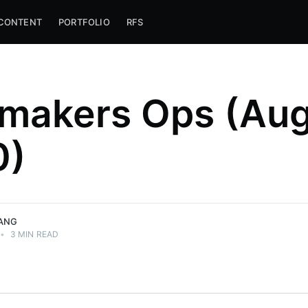
CONTENT
PORTFOLIO
RFS
makers Ops (Au
0)
ANG
•
3 MIN READ