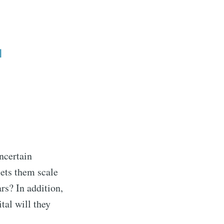
uncertain
lets them scale
rs? In addition,
al will they