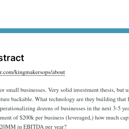
stract
er.com/kingmakersops/about
for small businesses. Very solid investment thesis, but 
nture backable. What technology are they building that 
perationalizing dozens of businesses in the next 3-5 yea
ment of $200k per business (leveraged,) how much capit
 $20MM in EBITDA per year?