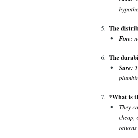
hypothe
The distri
Fine
:
n
The durabi
Sure
: 
plumbin
*What is t
They ca
cheap, 
returns