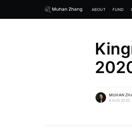
ABOUT
FUND
King
202
more posts
MUHAN ZH
6 AUG 2020