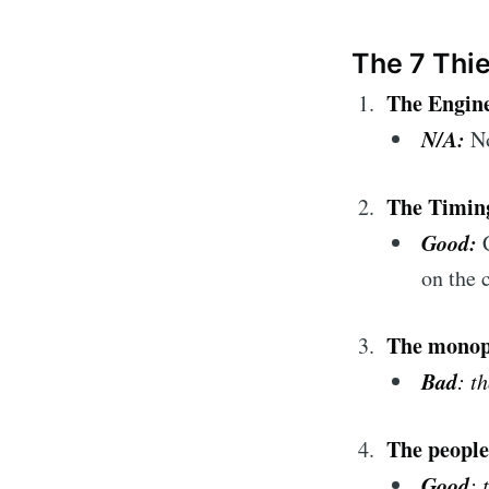
The 7 Thi
The Engine
N/A:
N
The Timin
Good:
on the 
The monop
Bad
: t
The people
Good
: