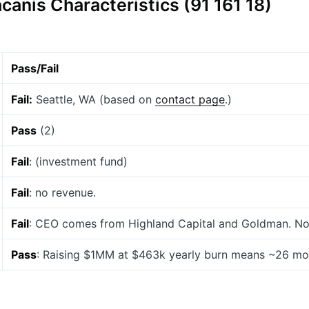
canis Characteristics (91 161 18)
Pass/Fail
Fail:
Seattle, WA (based on
contact page
.)
Pass
(2)
Fail
: (investment fund)
Fail
: no revenue.
Fail
: CEO comes from Highland Capital and Goldman. No o
Pass
: Raising $1MM at $463k yearly burn means ~26 mon