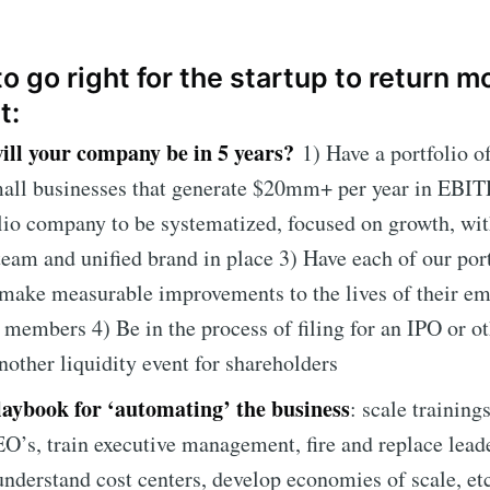
o go right for the startup to return 
t:
ll your company be in 5 years?
1) Have a portfolio o
mall businesses that generate $20mm+ per year in EBI
lio company to be systematized, focused on growth, wit
team and unified brand in place 3) Have each of our por
make measurable improvements to the lives of their e
embers 4) Be in the process of filing for an IPO or ot
nother liquidity event for shareholders
laybook for ‘automating’ the business
: scale trainings
O’s, train executive management, fire and replace lead
understand cost centers, develop economies of scale, etc