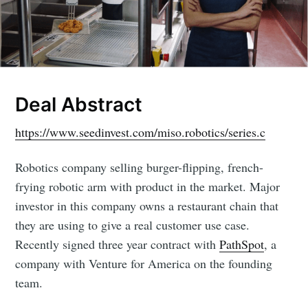
Deal Abstract
https://www.seedinvest.com/miso.robotics/series.c
Robotics company selling burger-flipping, french-
frying robotic arm with product in the market. Major
investor in this company owns a restaurant chain that
they are using to give a real customer use case.
Recently signed three year contract with
PathSpot
, a
company with Venture for America on the founding
team.