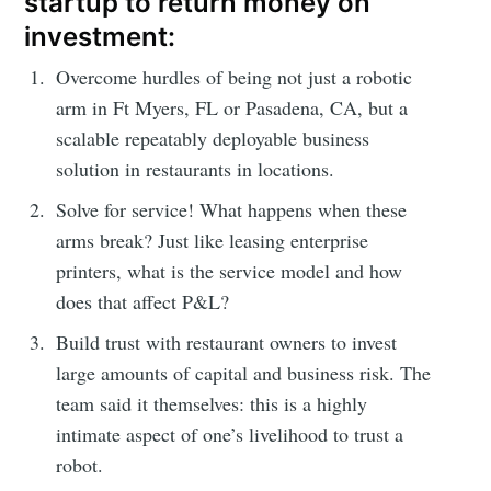
startup to return money on
investment:
Overcome hurdles of being not just a robotic
arm in Ft Myers, FL or Pasadena, CA, but a
scalable repeatably deployable business
solution in restaurants in locations.
Solve for service! What happens when these
arms break? Just like leasing enterprise
printers, what is the service model and how
does that affect P&L?
Build trust with restaurant owners to invest
large amounts of capital and business risk. The
team said it themselves: this is a highly
intimate aspect of one’s livelihood to trust a
robot.