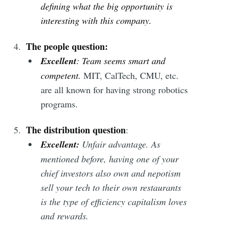
defining what the big opportunity is
interesting with this company.
The people question:
Excellent
: Team seems smart and
competent.
MIT, CalTech, CMU, etc.
are all known for having strong robotics
programs.
The distribution question
:
Excellent
:
Unfair advantage. As
mentioned before, having one of your
chief investors also own and nepotism
sell your tech to their own restaurants
is the type of efficiency capitalism loves
and rewards.