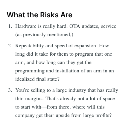
What the Risks Are
Hardware is really hard. OTA updates, service
(as previously mentioned,)
Repeatability and speed of expansion. How
long did it take for them to program that one
arm, and how long can they get the
programming and installation of an arm in an
idealized final state?
You’re selling to a large industry that has really
thin margins. That’s already not a lot of space
to start with—from there, where will this
company get their upside from large profits?