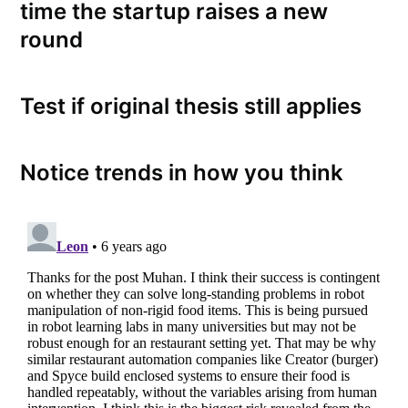
time the startup raises a new
round
Test if original thesis still applies
Notice trends in how you think