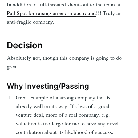
In addition, a full-throated shout-out to the team at
PathSpot for raising an enormous round
!!! Truly an
anti-fragile company.
Decision
Absolutely not, though this company is going to do
great.
Why Investing/Passing
Great example of a strong company that is
already well on its way. It’s less of a good
venture deal, more of a real company, e.g.
valuation is too large for me to have any novel
contribution about its likelihood of success.