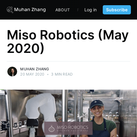
Log in
Subscribe
ABOUT
FUND
CONTENT
PORTF
Miso Robotics (May
2020)
MUHAN ZHANG
20 MAY 2020
•
3 MIN READ