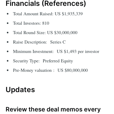
Financials (References)
Total Amount Raised: US $1,935,339
Total Investors: 810
Total Round Size: US $30,000,000
Raise Description: Series C
Minimum Investment: US $1,493 per investor
Security Type: Preferred Equity
Pre-Money valuation : US $80,000,000
Updates
Review these deal memos every