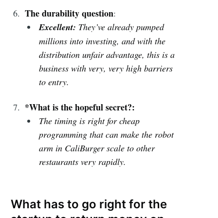
The durability question
:
Excellent:
They’ve already pumped
millions into investing, and with the
distribution unfair advantage, this is a
business with very, very high barriers
to entry.
*What is the hopeful secret?:
The timing is right for cheap
programming that can make the robot
arm in CaliBurger scale to other
restaurants very rapidly.
What has to go right for the