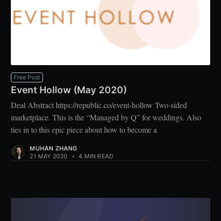
Free Post
Event Hollow (May 2020)
Deal Abstract https://republic.co/event-hollow Two-sided
marketplace. This is the “Managed by Q” for weddings. Also
ties in to this epic piece about how to become a
MUHAN ZHANG
21 MAY 2020
•
4 MIN READ