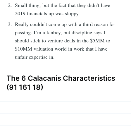
Small thing, but the fact that they didn’t have
2019 financials up was sloppy.
Really couldn’t come up with a third reason for
passing. I’m a fanboy, but discipline says I
should stick to venture deals in the $5MM to
$10MM valuation world in work that I have
unfair expertise in.
The 6 Calacanis Characteristics
(91 161 18)