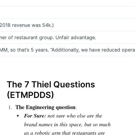
 2018 revenue was 54k.)
wner of restaurant group. Unfair advantage.
M, so that’s 5 years. “Additionally, we have reduced oper
The 7 Thiel Questions
(ETMPDDS)
The Engineering question
:
For Sure:
not sure who else are the
brand names in this space, but so much
as a robotic arm that restaurants are