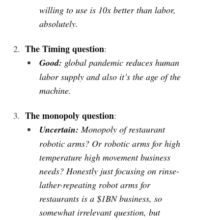
willing to use is 10x better than labor,
absolutely.
The Timing question
:
Good:
global pandemic reduces human
labor supply and also it’s the age of the
machine.
The monopoly question
:
Uncertain:
Monopoly of restaurant
robotic arms? Or robotic arms for high
temperature high movement business
needs? Honestly just focusing on rinse-
lather-repeating robot arms for
restaurants is a $1BN business, so
somewhat irrelevant question, but