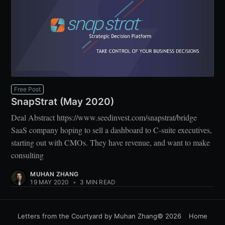
Free Post
SnapStrat (May 2020)
Deal Abstract https://www.seedinvest.com/snapstrat/bridge
SaaS company hoping to sell a dashboard to C-suite executives,
starting out with CMOs. They have revenue, and want to make
consulting
MUHAN ZHANG
19 MAY 2020
•
3 MIN READ
Letters from the Courtyard by Muhan Zhang
© 2026
Home