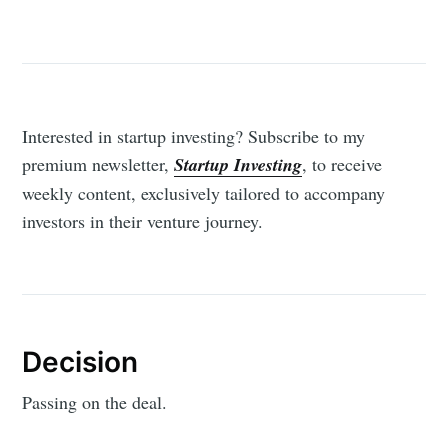
Interested in startup investing? Subscribe to my
premium newsletter,
Startup Investing
, to receive
weekly content, exclusively tailored to accompany
investors in their venture journey.
Decision
Passing on the deal.