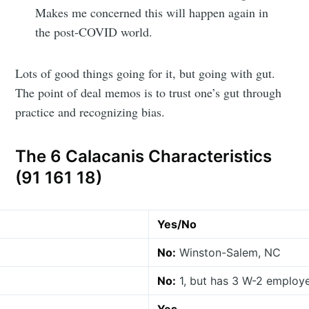
Makes me concerned this will happen again in
the post-COVID world.
Lots of good things going for it, but going with gut.
The point of deal memos is to trust one’s gut through
practice and recognizing bias.
The 6 Calacanis Characteristics
(91 161 18)
Yes/No
No:
Winston-Salem, NC
No:
1, but has 3 W-2 employe