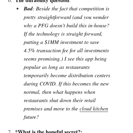
Bad
: Beside the fact that competition is
pretty straightforward (and you wonder
why a PFG doesn’t build this in-house?
If the technology is straight forward,
putting a $1MM investment to save
4.5% transaction fee for all investments
seems promising.) I see this app being
popular as long as restaurants
temporarily become distribution centers
during COVID. If this becomes the new
normal, then what happens when
restaurants shut down their retail
premises and move to the
cloud kitchen
future?
*What is the hopeful secret?: