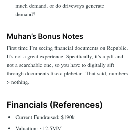
much demand, or do driveways generate
demand?
Muhan’s Bonus Notes
First time I’m seeing financial documents on Republic.
It’s not a great experience. Specifically, it’s a pdf and
not a searchable one, so you have to digitally sift
through documents like a plebeian. That said, numbers
> nothing.
Financials (References)
Current Fundraised: $190k
Valuation: ~12.5MM