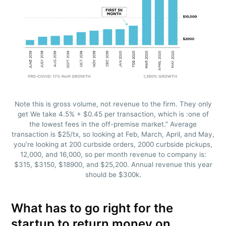
Note this is gross volume, not revenue to the firm. They only
get We take 4.5% + $0.45 per transaction, which is :one of
the lowest fees in the off-premise market.” Average
transaction is $25/tx, so looking at Feb, March, April, and May,
you’re looking at 200 curbside orders, 2000 curbside pickups,
12,000, and 16,000, so per month revenue to company is:
$315, $3150, $18900, and $25,200. Annual revenue this year
should be $300k.
What has to go right for the
startup to return money on