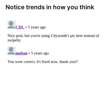
Notice trends in how you think