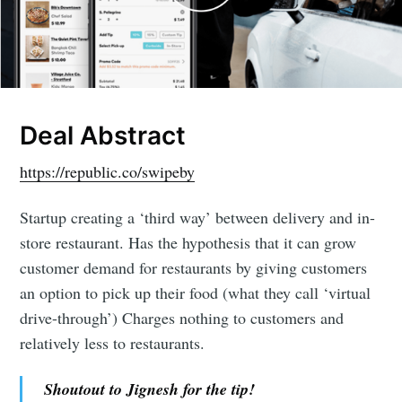
Deal Abstract
https://republic.co/swipeby
Startup creating a ‘third way’ between delivery and in-
store restaurant. Has the hypothesis that it can grow
customer demand for restaurants by giving customers
an option to pick up their food (what they call ‘virtual
drive-through’) Charges nothing to customers and
relatively less to restaurants.
Shoutout to Jignesh for the tip!