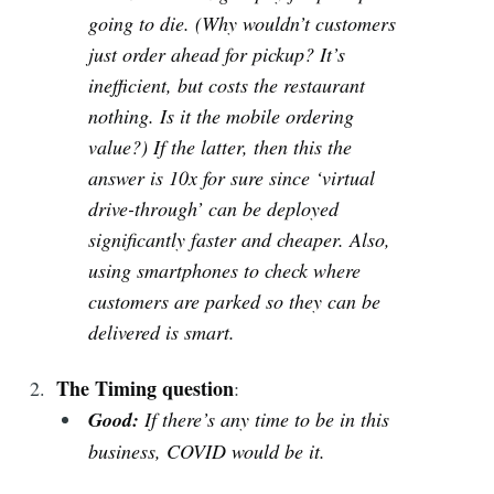
going to die. (Why wouldn’t customers
just order ahead for pickup? It’s
inefficient, but costs the restaurant
nothing. Is it the mobile ordering
value?) If the latter, then this the
answer is 10x for sure since ‘virtual
drive-through’ can be deployed
significantly faster and cheaper. Also,
using smartphones to check where
customers are parked so they can be
delivered is smart.
The Timing question
:
Good:
If there’s any time to be in this
business, COVID would be it.