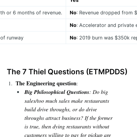
Yes
th or 6 months of revenue.
No
: Revenue dropped from $
No
: Accelerator and private
 of runway
No
: 2019 burn was $350k re
The 7 Thiel Questions (ETMPDDS)
The Engineering question
:
Big Philosophical Questions
: Do big
sales/too much sales make restaurants
build drive throughs, or do drive
throughs attract business? If the former
is true, then dying restaurants without
customers willing to pay for pickup are