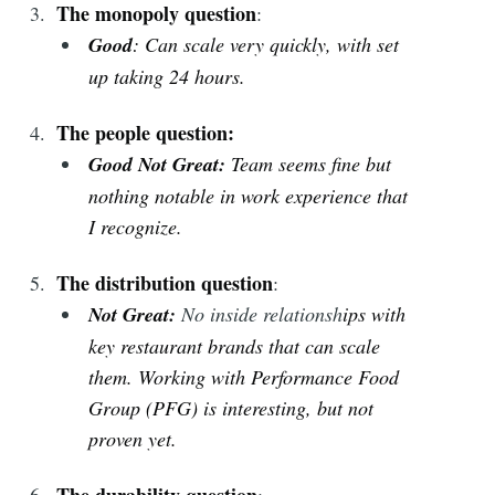
The monopoly question
:
Good
: Can scale very quickly, with set
up taking 24 hours.
The people question:
Good Not Great:
Team seems fine but
nothing notable in work experience that
I recognize.
The distribution question
:
Not Great
:
No inside relationsh
ips with
key restaurant brands that can scale
them.
Working with Performance Food
Group (PFG) is interesting, but not
proven yet.
The durability question
: