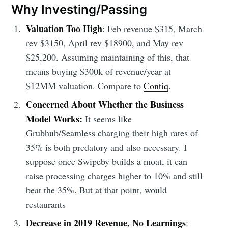
Why Investing/Passing
Valuation Too High
: Feb revenue $315, March
rev $3150, April rev $18900, and May rev
$25,200. Assuming maintaining of this, that
means buying $300k of revenue/year at
$12MM valuation. Compare to
Contiq
.
Concerned About Whether the Business
Model Works:
It seems like
Grubhub/Seamless charging their high rates of
35% is both predatory and also necessary. I
suppose once Swipeby builds a moat, it can
raise processing charges higher to 10% and still
beat the 35%. But at that point, would
restaurants
Decrease in 2019 Revenue, No Learnings
: