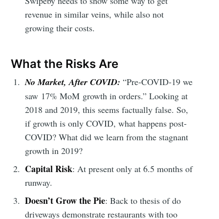
Swipeby needs to show some way to get
revenue in similar veins, while also not
growing their costs.
What the Risks Are
No Market, After COVID:
“Pre-COVID-19 we
saw 17% MoM growth in orders.” Looking at
2018 and 2019, this seems factually false. So,
if growth is only COVID, what happens post-
COVID? What did we learn from the stagnant
growth in 2019?
Capital Risk
: At present only at 6.5 months of
runway.
Doesn’t Grow the Pie
: Back to thesis of do
driveways demonstrate restaurants with too