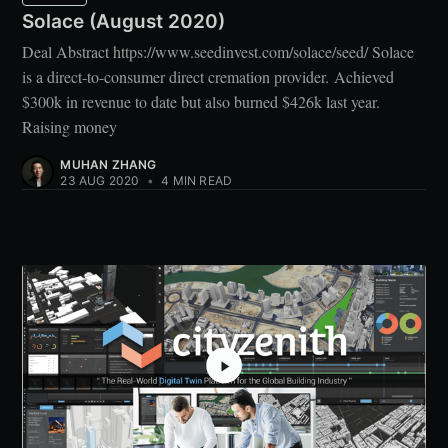
Solace (August 2020)
Deal Abstract https://www.seedinvest.com/solace/seed/ Solace
is a direct-to-consumer direct cremation provider. Achieved
$300k in revenue to date but also burned $426k last year.
Raising money
MUHAN ZHANG
23 AUG 2020
•
4 MIN READ