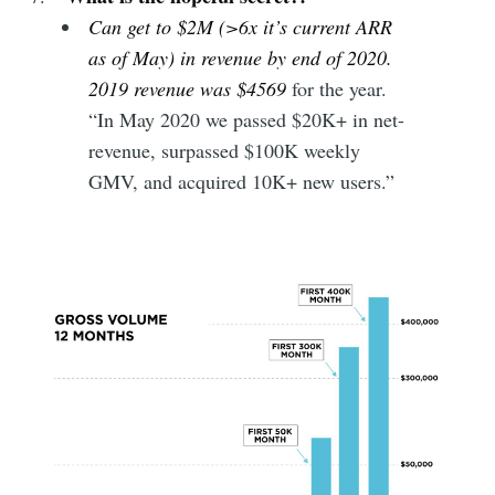
Can get to $2M (>6x it’s current ARR
as of May) in revenue by end of 2020.
2019 revenue was $4569
for the year.
“In May 2020 we passed $20K+ in net-
revenue, surpassed $100K weekly
GMV, and acquired 10K+ new users.”