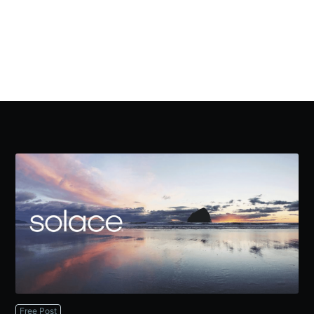
Free Post