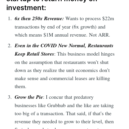
investment:
6x then 250x Revenue:
Wants to process $22m
transactions by end of year (6x growth) and
which means $1M annual revenue. Not ARR.
Even in the COVID New Normal,
Restaurants
Keep Retail Stores
: This business model hinges
on the assumption that restaurants won’t shut
down as they realize the unit economics don’t
make sense and commercial leases are killing
them.
Grow the Pie
: I concur that predatory
businesses like Grubhub and the like are taking
too big of a transaction. That said, if that’s the
revenue they needed to grow to their level, then