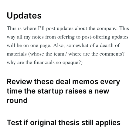
Updates
This is where I’ll post updates about the company. This
way all my notes from offering to post-offering updates
will be on one page. Also, somewhat of a dearth of
materials (whose the team? where are the comments?
why are the financials so opaque?)
Review these deal memos every
time the startup raises a new
round
Test if original thesis still applies