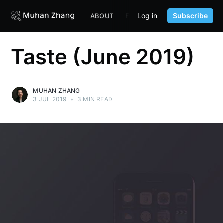
Log in
Subscribe
ABOUT
FUND
CONTENT
PORTF
Taste (June 2019)
MUHAN ZHANG
3 JUL 2019
•
3 MIN READ