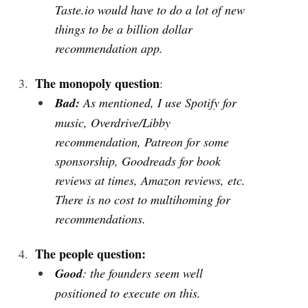
Taste.io would have to do a lot of new
things to be a billion dollar
recommendation app.
The monopoly question
:
Bad:
As mentioned, I use Spotify for
music, Overdrive/Libby
recommendation, Patreon for some
sponsorship, Goodreads for book
reviews at times, Amazon reviews, etc.
There is no cost to multihoming for
recommendations.
The people question:
Good
: the founders seem well
positioned to execute on this.