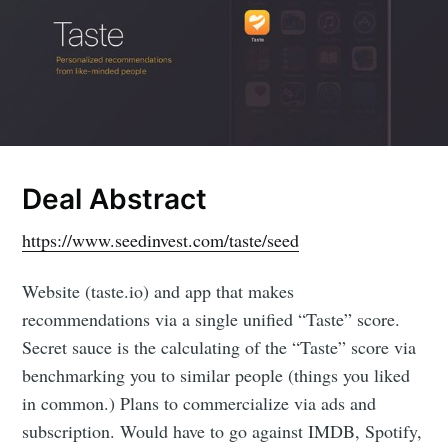
Deal Abstract
https://www.seedinvest.com/taste/seed
Website (taste.io) and app that makes
recommendations via a single unified “Taste” score.
Secret sauce is the calculating of the “Taste” score via
benchmarking you to similar people (things you liked
in common.) Plans to commercialize via ads and
subscription. Would have to go against IMDB, Spotify,