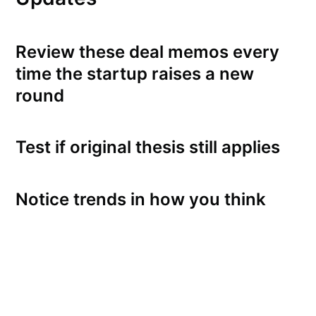
Review these deal memos every
time the startup raises a new
round
Test if original thesis still applies
Notice trends in how you think