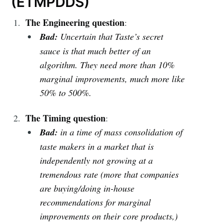
(ETMPDDS)
The Engineering question
:
Bad:
Uncertain that Taste’s secret
sauce is that much better of an
algorithm. They need more than 10%
marginal improvements, much more like
50% to 500%.
The Timing question
:
Bad:
in a time of mass consolidation of
taste makers in a market that is
independently not growing at a
tremendous rate (more that companies
are buying/doing in-house
recommendations for marginal
improvements on their core products,)