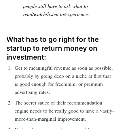
people still have to ask what to
read/watch/listen to/experience.
What has to go right for the
startup to return money on
investment:
Get to meaningful revenue as soon as possible,
probably by going deep on a niche at first that
is good enough for freemium, or premium
advertising rates.
The secret sauce of their recommendation
engine needs to be really good to have a vastly-
more-than-marginal improvement.