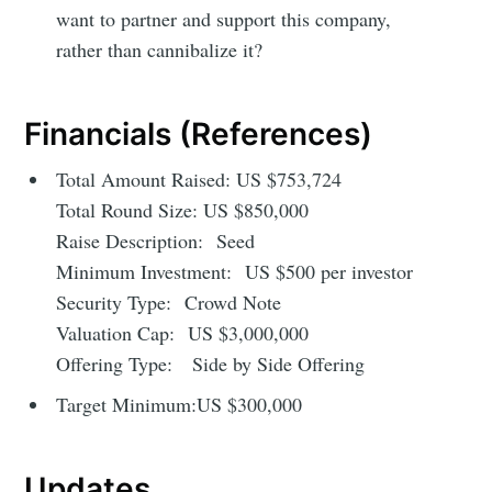
want to partner and support this company,
rather than cannibalize it?
Financials (References)
Total Amount Raised: US $753,724
Total Round Size: US $850,000
Raise Description: Seed
Minimum Investment: US $500 per investor
Security Type: Crowd Note
Valuation Cap: US $3,000,000
Offering Type: Side by Side Offering
Target Minimum:US $300,000
Updates