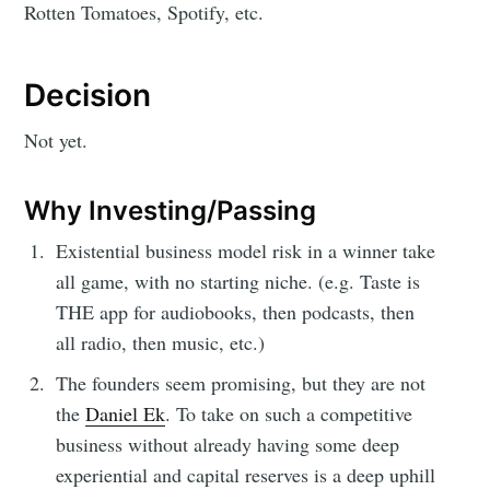
Rotten Tomatoes, Spotify, etc.
Decision
Not yet.
Why Investing/Passing
Existential business model risk in a winner take
all game, with no starting niche. (e.g. Taste is
THE app for audiobooks, then podcasts, then
all radio, then music, etc.)
The founders seem promising, but they are not
the
Daniel Ek
. To take on such a competitive
business without already having some deep
experiential and capital reserves is a deep uphill