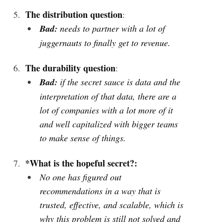
The distribution question
:
Bad:
needs to partner with a lot of
juggernauts to finally get to revenue.
The durability question
:
Bad:
if the secret sauce is data and the
interpretation of that data, there are a
lot of companies with a lot more of it
and well capitalized with bigger teams
to make sense of things.
*What is the hopeful secret?:
No one has figured out
recommendations in a way that is
trusted, effective, and scalable, which is
why this problem is still not solved and