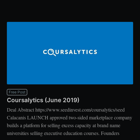
Free Post
Coursalytics (June 2019)
Deal Abstract https://www.seedinvest.com/coursalytics/seed
Calacanis LAUNCH approved two-sided marketplace company
builds a platform for selling excess capacity at brand name
universities selling executive education courses. Founders