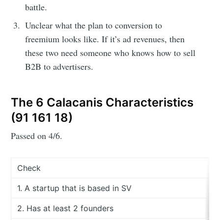
battle.
Unclear what the plan to conversion to
freemium looks like. If it’s ad revenues, then
these two need someone who knows how to sell
B2B to advertisers.
The 6 Calacanis Characteristics
(91 161 18)
Passed on 4/6.
Check
1. A startup that is based in SV
2. Has at least 2 founders