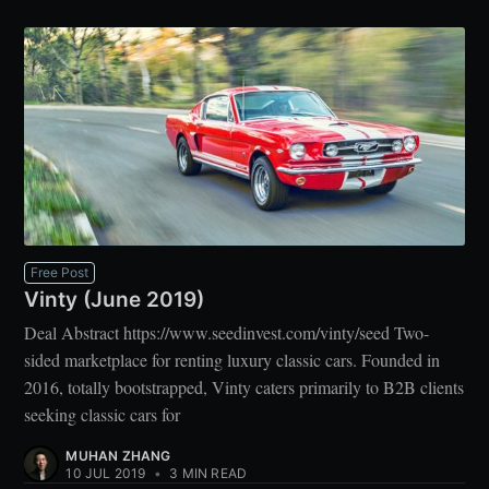
Free Post
Vinty (June 2019)
Deal Abstract https://www.seedinvest.com/vinty/seed Two-
sided marketplace for renting luxury classic cars. Founded in
2016, totally bootstrapped, Vinty caters primarily to B2B clients
seeking classic cars for
MUHAN ZHANG
10 JUL 2019
•
3 MIN READ