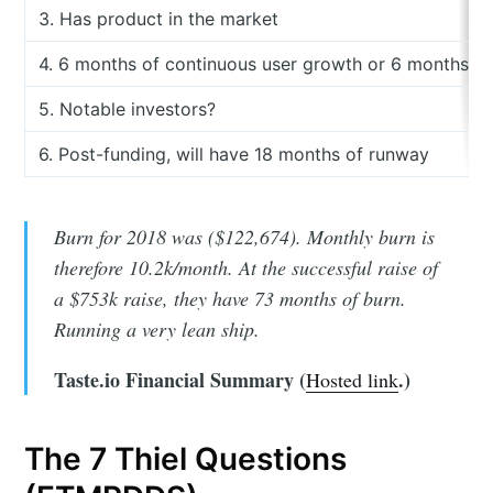
3. Has product in the market
4. 6 months of continuous user growth or 6 months of
5. Notable investors?
6. Post-funding, will have 18 months of runway
Burn for 2018 was ($122,674). Monthly burn is
therefore 10.2k/month. At the successful raise of
a $753k raise, they have 73 months of burn.
Running a very lean ship.
Taste.io Financial Summary (
.)
Hosted link
The 7 Thiel Questions