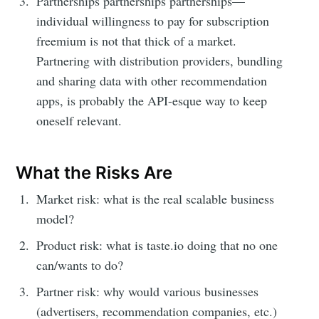
Partnerships partnerships partnerships—
individual willingness to pay for subscription
freemium is not that thick of a market.
Partnering with distribution providers, bundling
and sharing data with other recommendation
apps, is probably the API-esque way to keep
oneself relevant.
What the Risks Are
Market risk: what is the real scalable business
model?
Product risk: what is taste.io doing that no one
can/wants to do?
Partner risk: why would various businesses
(advertisers, recommendation companies, etc.)