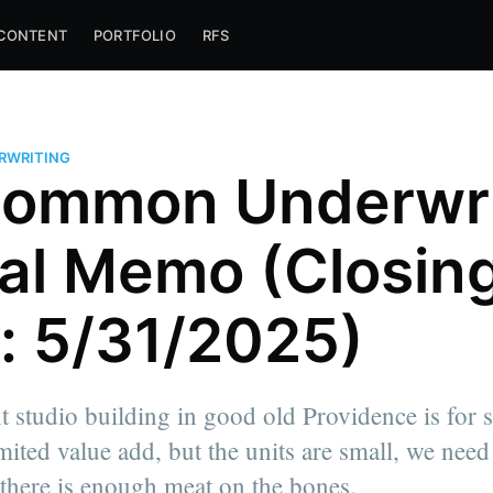
CONTENT
PORTFOLIO
RFS
ERWRITING
ommon Underwri
al Memo (Closin
: 5/31/2025)
nt studio building in good old Providence is for s
mited value add, but the units are small, we need 
 there is enough meat on the bones.