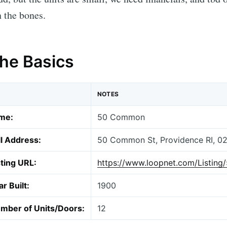
 the bones.
The Basics
NOTES
me:
50 Common
ll Address:
50 Common St, Providence RI, 0
sting URL:
https://www.loopnet.com/Listin
r Built:
1900
mber of Units/Doors:
12