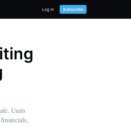
Log in
Subscribe
ting
g
ale. Units
financials,