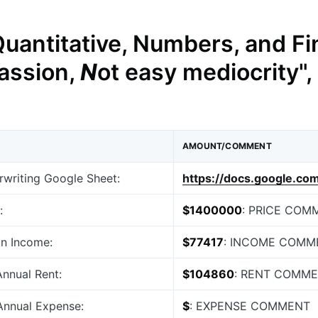
Quantitative, Numbers, and Fi
assion,
N
ot easy mediocrity",
AMOUNT/COMMENT
erwriting Google Sheet:
https://docs.google.c
:
$1400000
: PRICE COM
an Income:
$77417
: INCOME COMM
Annual Rent:
$104860
: RENT COMM
 Annual Expense:
$
: EXPENSE COMMENT