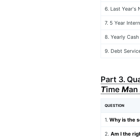
6. Last Year's
7. 5 Year Inter
8. Yearly Cash
9. Debt Servic
Part 3. Qu
T
ime
M
an
QUESTION
1.
Why is the s
2.
Am I the rig