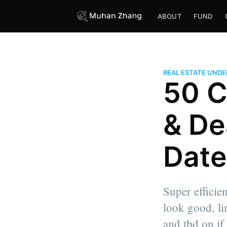
ABOUT
FUND
REAL ESTATE UND
50 C
& De
Date
Super efficie
look good, li
and tbd on if