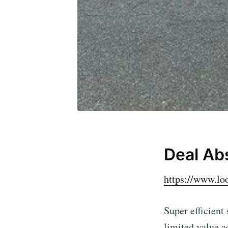
Deal Ab
https://www.l
Super efficient
limited value ad