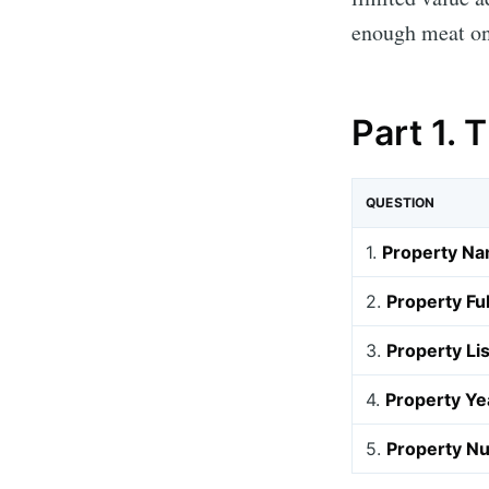
enough meat on
Part 1. 
QUESTION
1.
Property Na
2.
Property Fu
3.
Property Li
4.
Property Yea
5.
Property Nu