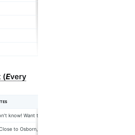
 (
E
very
TES
n't know! Want to figure out
 Close to Osborn, know the neighborhood; 2. Twelve studios 