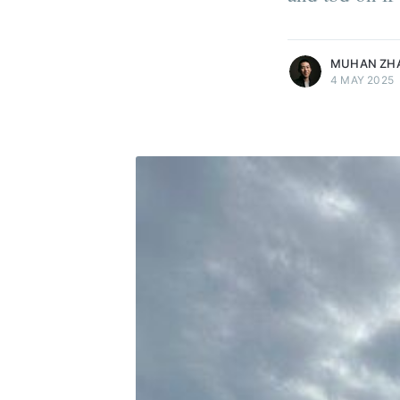
more posts
MUHAN ZH
4 MAY 2025