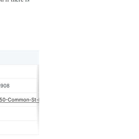
2908
g/50-Common-St-Providence-RI/35675619/