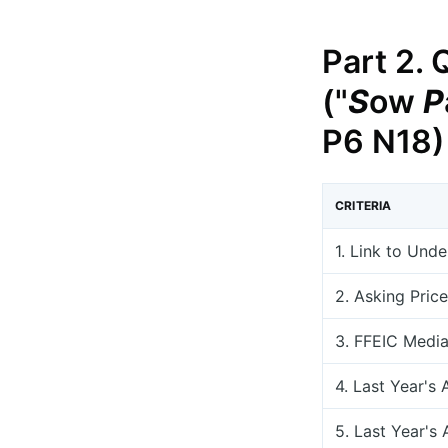
Part 2. 
("
S
ow
P
P6 N18)
CRITERIA
1. Link to Und
2. Asking Price
3. FFEIC Medi
4. Last Year's 
5. Last Year's