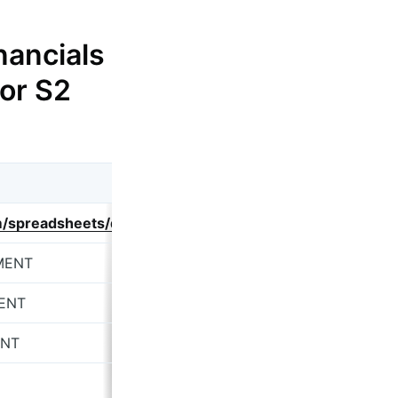
nancials
 or S2
om/spreadsheets/d/1Rh_DL1T9-aHRn6rVl01DTIzSxxYurDb
MENT
ENT
ENT