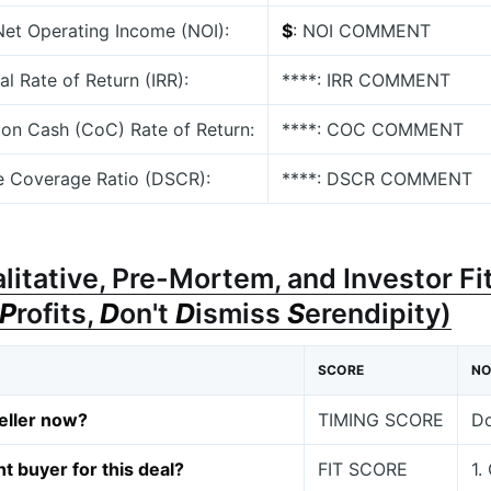
 Net Operating Income (NOI):
$
: NOI COMMENT
nal Rate of Return (IRR):
****: IRR COMMENT
 on Cash (CoC) Rate of Return:
****: COC COMMENT
e Coverage Ratio (DSCR):
****: DSCR COMMENT
alitative, Pre-Mortem, and Investor Fit
P
rofits,
D
on't
D
ismiss
S
erendipity)
SCORE
NO
eller now?
TIMING SCORE
Do
ht buyer for this deal?
FIT SCORE
1.