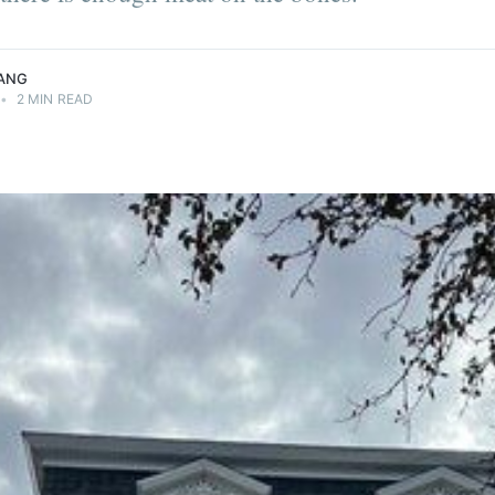
ANG
•
2 MIN READ