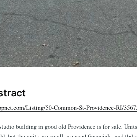
stract
oopnet.com/Listing/50-Common-St-Providence-RI/3567
 studio building in good old Providence is for sale. Unit
d, but the units are small, we need financials, and tbd o