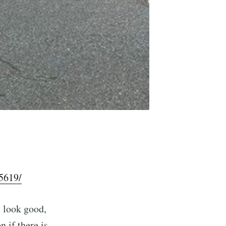
5619/
s look good,
n if there is