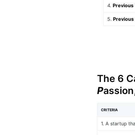
4.
Previous
5.
Previous 
The 6 Ca
P
assion
CRITERIA
1. A startup th