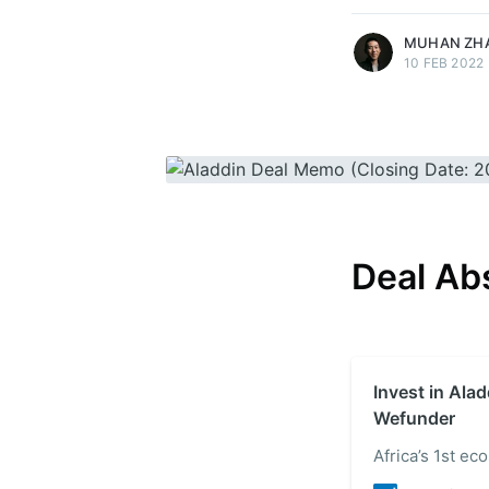
MUHAN ZH
10 FEB 2022
Deal Ab
Invest in Alad
Wefunder
Africa’s 1st e