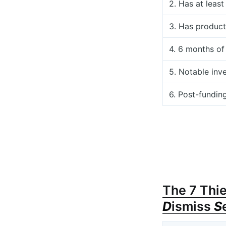
2. Has at leas
3. Has product
4. 6 months of
5. Notable inv
6. Post-fundin
The 7 Thie
D
ismiss
S