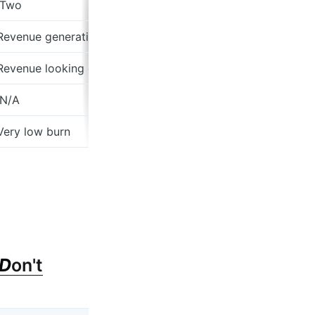
 Two
 Revenue generating
 Revenue looking good
 N/A
 Very low burn
D
on't