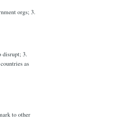
rnment orgs; 3.
 disrupt; 3.
 countries as
mark to other