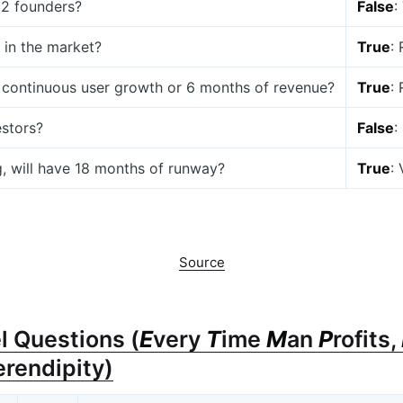
t 2 founders?
False
:
 in the market?
True
:
 continuous user growth or 6 months of revenue?
True
:
estors?
False
:
g, will have 18 months of runway?
True
:
Source
l Questions (
E
very
T
ime
M
an
P
rofits,
erendipity)