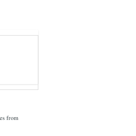
tes from