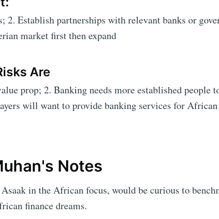
t:
s; 2. Establish partnerships with relevant banks or gove
rian market first then expand
Risks Are
lue prop; 2. Banking needs more established people to
layers will want to provide banking services for African
uhan's Notes
Asaak in the African focus, would be curious to bench
frican finance dreams.