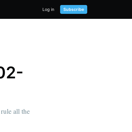
Log in
Subscribe
02-
ule all the