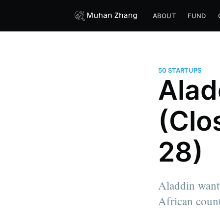
ABOUT
FUND
50 STARTUPS
Alad
(Clo
28)
Aladdin wants
African count
more posts