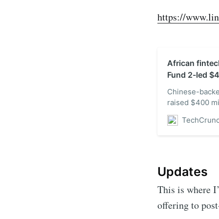
https://www.li
African finte
Fund 2-led $
Chinese-backe
raised $400 mi
Fund 2, Bloom
TechCrun
at $2 billion. 
investment in a
existing inves
Updates
This is where I
offering to pos