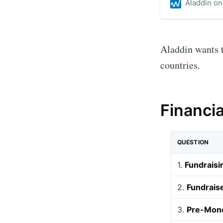
Aladdin o
Aladdin wants t
countries.
Financi
QUESTION
1.
Fundraisi
2.
Fundrais
3.
Pre-Mone