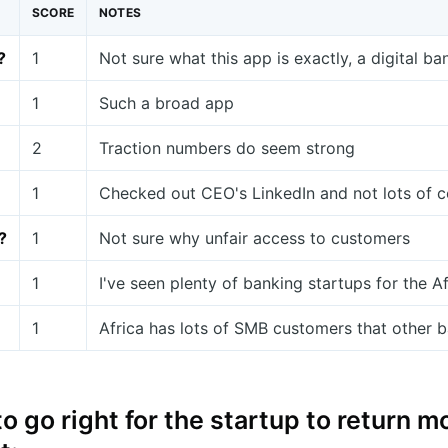
SCORE
NOTES
?
1
Not sure what this app is exactly, a digital ba
1
Such a broad app
2
Traction numbers do seem strong
1
Checked out CEO's LinkedIn and not lots of c
?
1
Not sure why unfair access to customers
1
I've seen plenty of banking startups for the A
1
Africa has lots of SMB customers that other ba
o go right for the startup to return 