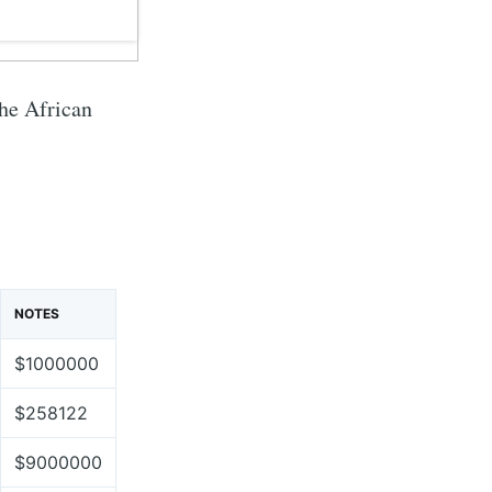
the African
NOTES
$1000000
$258122
$9000000