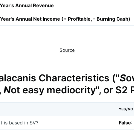
 Year's Annual Revenue
Year's Annual Net Income (+ Profitable, - Burning Cash)
Source
lacanis Characteristics ("
S
o
,
N
ot easy mediocrity", or S2
YES/NO
at is based in SV?
False
: