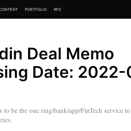
CONTENT
PORTFOLIO
RFS
din Deal Memo
sing Date: 2022-
 to be the one ring/bank/app/FinTech service to r
ries.