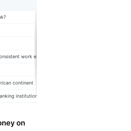
nk?
onsistent work experience
frican continent
nking institutions don't realize yet
money on