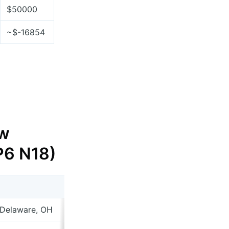
$50000
~$-16854
w
 P6 N18)
 Delaware, OH