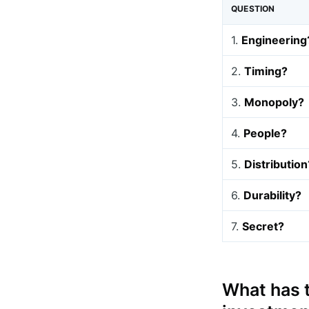
QUESTION
1.
Engineering
2.
Timing?
3.
Monopoly?
4.
People?
5.
Distribution
6.
Durability?
7.
Secret?
What has t