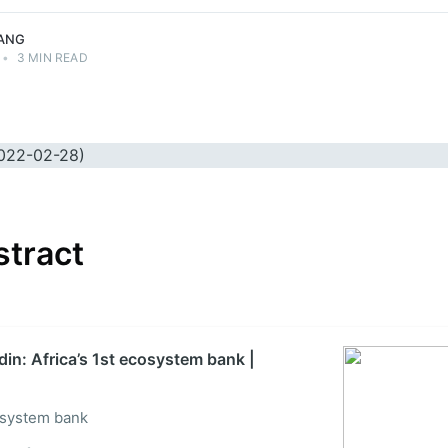
ANG
•
3 MIN READ
stract
din: Africa’s 1st ecosystem bank |
cosystem bank