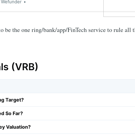
n Wefunder
o be the one ring/bank/app/FinTech service to rule all 
als (VRB)
ng Target?
ed So Far?
y Valuation?