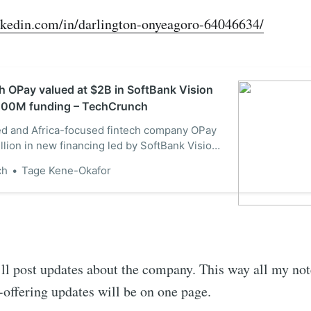
nkedin.com/in/darlington-onyeagoro-64046634/
ch OPay valued at $2B in SoftBank Vision
400M funding – TechCrunch
d and Africa-focused fintech company OPay
llion in new financing led by SoftBank Vision
berg reported Monday, valuing the company
ch
Tage Kene-Okafor
The round, which marks the fund’s first
n African startup, drew participation from
tor…
’ll post updates about the company. This way all my no
t-offering updates will be on one page.