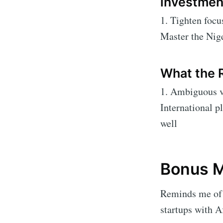
investmen
1. Tighten focu
Master the Nige
What the 
1. Ambiguous va
International p
well
Bonus M
Reminds me of 
startups with A