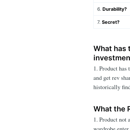
6.
Durability?
7.
Secret?
What has t
investmen
1. Product has 
and get rev sha
historically fin
What the 
1. Product not
wardrobe enter 