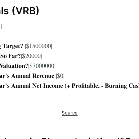
als (VRB)
|
g Target?
|$1500000|
 So Far?
|$20000|
Valuation?
|$7000000|
ar's Annual Revenue
|$0|
ar's Annual Net Income (+ Profitable, - Burning Cas
Source