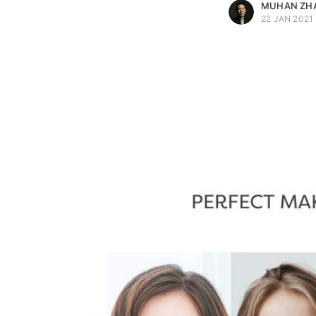
MUHAN ZH
22 JAN 2021