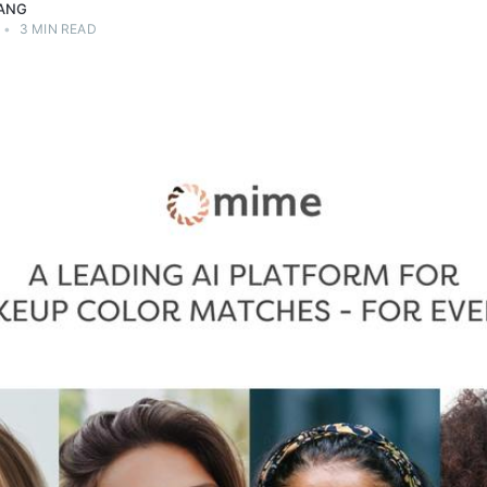
ANG
•
3 MIN READ