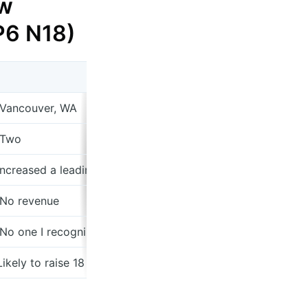
w
 P6 N18)
 Vancouver, WA
 Two
 Increased a leading online beauty retailer's foundation pu
 No revenue
 No one I recognize
 Likely to raise 18 months of runway