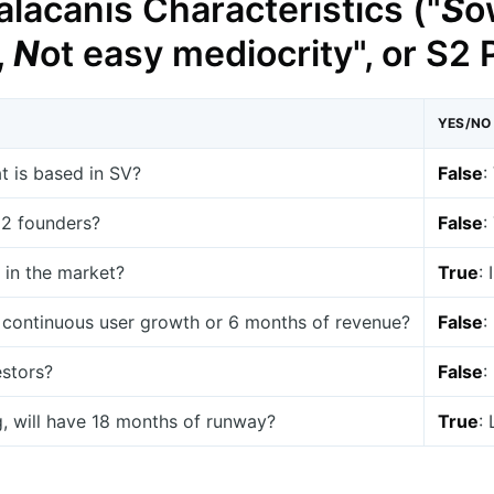
lacanis Characteristics ("
S
o
,
N
ot easy mediocrity", or S2
YES/NO
at is based in SV?
False
:
t 2 founders?
False
:
 in the market?
True
:
 continuous user growth or 6 months of revenue?
False
:
estors?
False
:
g, will have 18 months of runway?
True
: