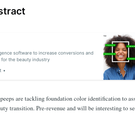
stract
lligence software to increase conversions and
 for the beauty industry
t
peeps are tackling foundation color identification to ass
y transition. Pre-revenue and will be interesting to s