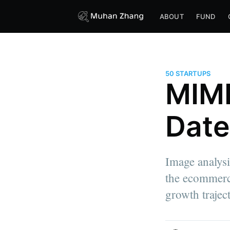
ABOUT
FUND
50 STARTUPS
MIME
Date
Image analysis
the ecommerce
growth trajec
more posts