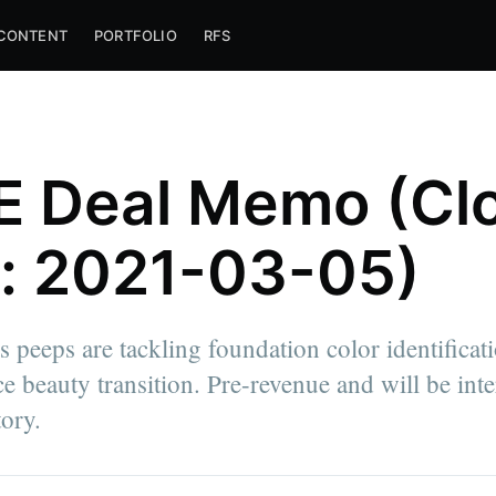
CONTENT
PORTFOLIO
RFS
 Deal Memo (Cl
: 2021-03-05)
 peeps are tackling foundation color identificati
 beauty transition. Pre-revenue and will be inte
tory.