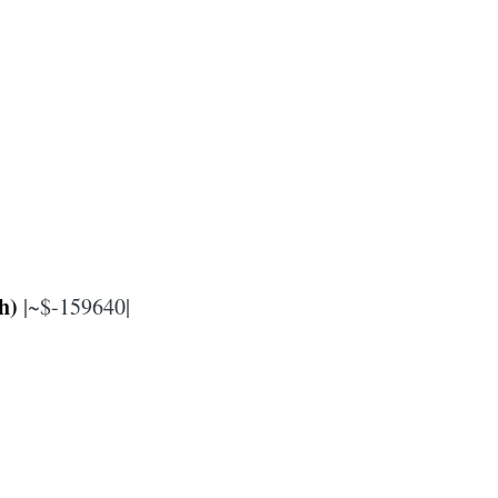
h)
|~$-159640|