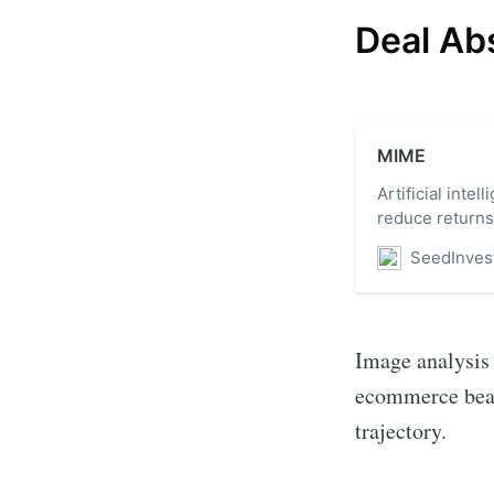
Deal Ab
MIME
Artificial inte
reduce returns
SeedInves
Image analysis 
ecommerce beaut
trajectory.