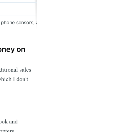
 phone sensors, and ecommerce makes this the best time t
money on
ditional sales
hich I don't
ook and
opters