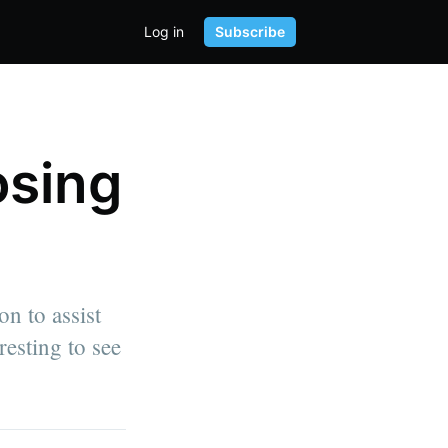
Log in
Subscribe
osing
on to assist
resting to see