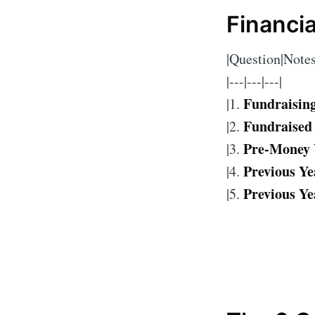
Financi
|Question|Notes
|---|---|---|
Fundraisin
|1.
Fundraised
|2.
Pre-Money 
|3.
Previous Ye
|4.
Previous Ye
|5.