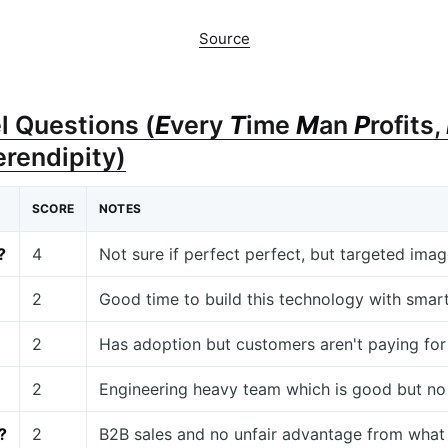
Source
l Questions (
E
very
T
ime
M
an
P
rofits,
erendipity)
SCORE
NOTES
?
4
Not sure if perfect perfect, but targeted imag
2
Good time to build this technology with sm
2
Has adoption but customers aren't paying for 
2
Engineering heavy team which is good but no
?
2
B2B sales and no unfair advantage from what 