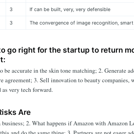
3
If can be built, very, very defensible
3
The convergence of image recognition, smart
o go right for the startup to return 
t:
to be accurate in the skin tone matching; 2. Generate ad
re agreement; 3. Sell innovation to beauty companies, w
d as very tech forward.
Risks Are
 a business; 2. What happens if Amazon with Amazon L
this and do the same thing; 3. Partners are not eager ad