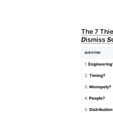
The 7 Thie
D
ismiss
S
QUESTION
1.
Engineering
2.
Timing?
3.
Monopoly?
4.
People?
5.
Distribution