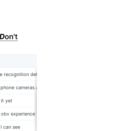
D
on't
e recognition def better than existing solutions imo (thoug
artphone cameras and ecommerce
it yet
 obv experience selling SaaS to big beauty companies
I can see