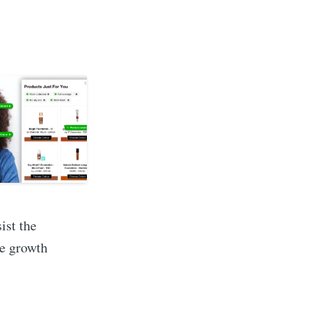
ist the
ee growth