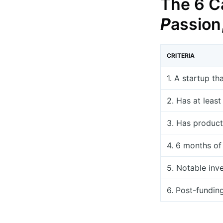
The 6 Ca
P
assion
CRITERIA
1. A startup th
2. Has at leas
3. Has product
4. 6 months of
5. Notable inv
6. Post-fundin