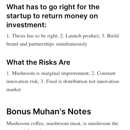
What has to go right for the
startup to return money on
investment:
1. Thesis has to be right; 2. Launch product; 3. Build
brand and partnerships simultaneously
What the Risks Are
1. Mushroom is marginal improvement; 2. Constant
innovation risk; 3. Food is distribution not innovation
market
Bonus Muhan's Notes
Mushroom coffee, mushroom meat, is mushroom the