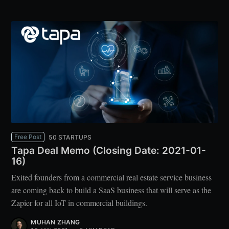
Free Post
50 STARTUPS
Tapa Deal Memo (Closing Date: 2021-01-
16)
Exited founders from a commercial real estate service business
are coming back to build a SaaS business that will serve as the
Zapier for all IoT in commercial buildings.
MUHAN ZHANG