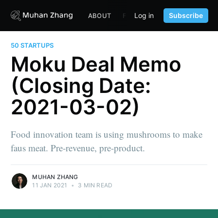
Log in
Subscribe
ABOUT
FUND
CONTENT
PORTF
50 STARTUPS
Moku Deal Memo
(Closing Date:
2021-03-02)
Food innovation team is using mushrooms to make
faus meat. Pre-revenue, pre-product.
MUHAN ZHANG
11 JAN 2021
•
3 MIN READ