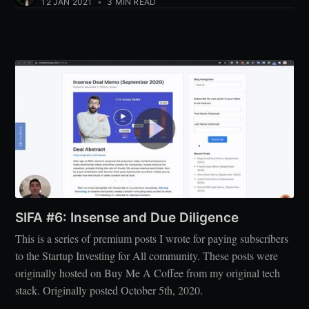
12 JAN 2021
•
3 MIN READ
SIFA #6: Insense and Due Diligence
This is a series of premium posts I wrote for paying subscribers
to the Startup Investing for All community. These posts were
originally hosted on Buy Me A Coffee from my original tech
stack. Originally posted October 5th, 2020.