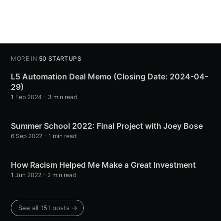
MORE IN
50 STARTUPS
L5 Automation Deal Memo (Closing Date: 2024-04-
29)
1 Feb 2024
– 3 min read
Summer School 2022: Final Project with Joey Bose
6 Sep 2022
– 1 min read
How Racism Helped Me Make a Great Investment
1 Jun 2022
– 2 min read
See all 151 posts →