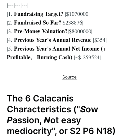
|---|---|---|
Fundraising Target?
|1.
|$1070000|
Fundraised So Far?
|2.
|$238876|
Pre-Money Valuation?
|3.
|$8000000|
Previous Year's Annual Revenue
|4.
|$354|
Previous Year's Annual Net Income (+
|5.
Profitable, - Burning Cash)
|~$-259524|
Source
The 6 Calacanis
Characteristics ("
S
ow
P
assion,
N
ot easy
mediocrity", or S2 P6 N18)