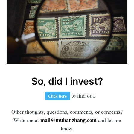
So, did I invest?
to find out.
Click here
Other thoughts, questions, comments, or concerns?
mail@muhanzhang.com
Write me at
and let me
know.