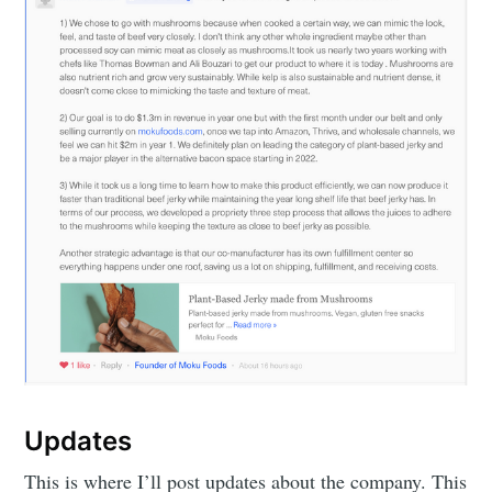
Updates
This is where I’ll post updates about the company. This