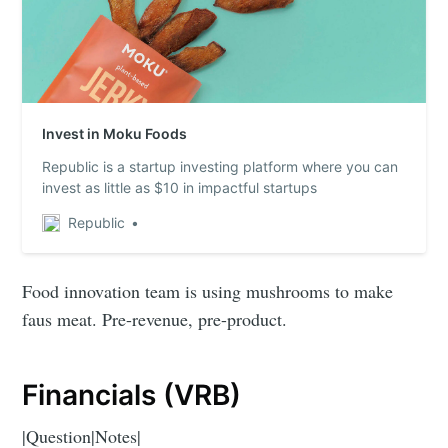
Invest in Moku Foods
Republic is a startup investing platform where you can
invest as little as $10 in impactful startups
Republic
Food innovation team is using mushrooms to make
faus meat. Pre-revenue, pre-product.
Financials (VRB)
|Question|Notes|