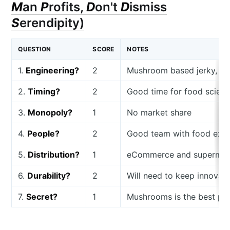
M
an
P
rofits,
D
on't
D
ismiss
S
erendipity)
QUESTION
SCORE
NOTES
1.
Engineering?
2
Mushroom based jerky, not 
2.
Timing?
2
Good time for food scienc
3.
Monopoly?
1
No market share
4.
People?
2
Good team with food exp
5.
Distribution?
1
eCommerce and supermar
6.
Durability?
2
Will need to keep innova
7.
Secret?
1
Mushrooms is the best pla