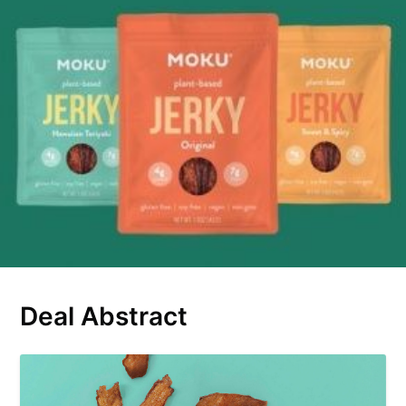
Deal Abstract