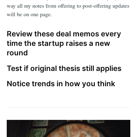
way all my notes from offering to post-offering updates
will be on one page.
Review these deal memos every
time the startup raises a new
round
Test if original thesis still applies
Notice trends in how you think