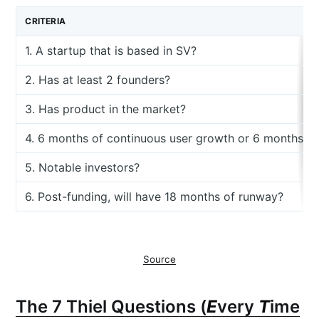
CRITERIA
1. A startup that is based in SV?
2. Has at least 2 founders?
3. Has product in the market?
4. 6 months of continuous user growth or 6 months o
5. Notable investors?
6. Post-funding, will have 18 months of runway?
Source
The 7 Thiel Questions (
E
very
T
ime