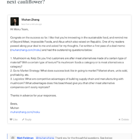
next cauliflower?