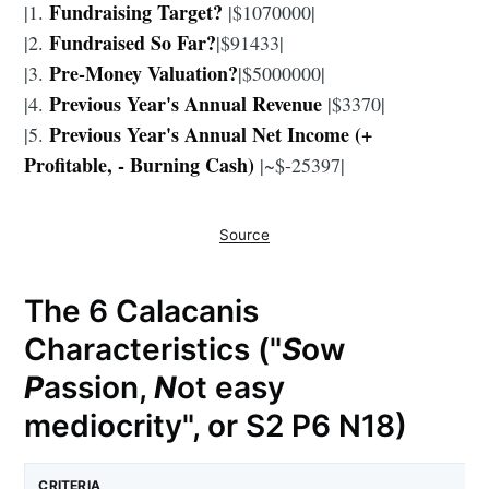
Fundraising Target?
|1.
|$1070000|
Fundraised So Far?
|2.
|$91433|
Pre-Money Valuation?
|3.
|$5000000|
Previous Year's Annual Revenue
|4.
|$3370|
Previous Year's Annual Net Income (+
|5.
Profitable, - Burning Cash)
|~$-25397|
Source
The 6 Calacanis
Characteristics ("
S
ow
P
assion,
N
ot easy
mediocrity", or S2 P6 N18)
CRITERIA