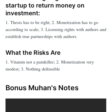
startup to return money on
investment:
1. Thesis has to be right; 2. Monetization has to go
according to scale; 3. Licensing rights with authors and
establish true partnerships with authors
What the Risks Are
1. Vitamin not a painkiller; 2. Monetization very
modest; 3. Nothing defensible
Bonus Muhan's Notes