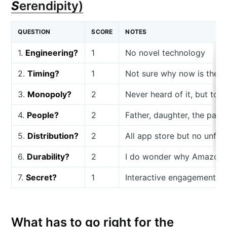
S
erendipity)
QUESTION
SCORE
NOTES
1.
Engineering?
1
No novel technology
2.
Timing?
1
Not sure why now is the ri
3.
Monopoly?
2
Never heard of it, but to 
4.
People?
2
Father, daughter, the pair
5.
Distribution?
2
All app store but no unfai
6.
Durability?
2
I do wonder why Amazon K
7.
Secret?
1
Interactive engagement is 
What has to go right for the