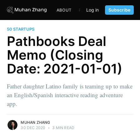
Log in
Subscribe
ABOUT
FUND
CONTENT
PORTF
50 STARTUPS
Pathbooks Deal
Memo (Closing
Date: 2021-01-01)
Father daughter Latino family is teaming up to make
an English/Spanish interactive reading adventure
app.
MUHAN ZHANG
30 DEC 2020
•
3 MIN READ