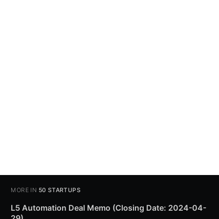
MORE IN
50 STARTUPS
L5 Automation Deal Memo (Closing Date: 2024-04-
29)