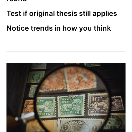
Test if original thesis still applies
Notice trends in how you think