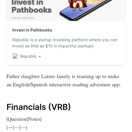
Invest in Pathbooks
Republic is a startup investing platform where you can
invest as little as $10 in impactful startups
Republic
Father daughter Latino family is teaming up to make
an English/Spanish interactive reading adventure app.
Financials (VRB)
|Question|Notes|
|---|---|---|