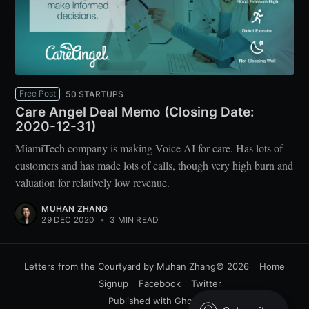
Free Post
50 STARTUPS
Care Angel Deal Memo (Closing Date:
2020-12-31)
MiamiTech company is making Voice AI for care. Has lots of
customers and has made lots of calls, though very high burn and
valuation for relatively low revenue.
MUHAN ZHANG
29 DEC 2020
•
3 MIN READ
Letters from the Courtyard by Muhan Zhang
© 2026
Home
Signup
Facebook
Twitter
Published with
Ghost