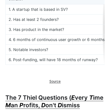
1. A startup that is based in SV?
2. Has at least 2 founders?
3. Has product in the market?
4. 6 months of continuous user growth or 6 months o
5. Notable investors?
6. Post-funding, will have 18 months of runway?
Source
The 7 Thiel Questions (
E
very
T
ime
M
an
P
rofits,
D
on't
D
ismiss