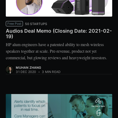
Free Post
50 STARTUPS
Audios Deal Memo (Closing Date: 2021-02-
19)
HP alum engineers have a patented ability to mesh wireless
speakers together at scale. Pre-revenue, product not yet
commercial, but glowing reviews and heavyweight investors.
MUHAN ZHANG
31 DEC 2020
•
3 MIN READ