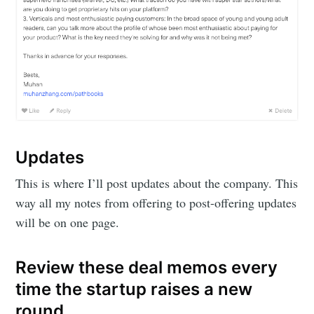
Updates
This is where I’ll post updates about the company. This
way all my notes from offering to post-offering updates
will be on one page.
Review these deal memos every
time the startup raises a new
round