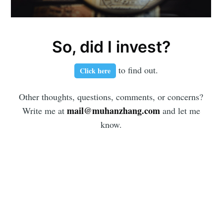
So, did I invest?
to find out.
Click here
Other thoughts, questions, comments, or concerns?
mail@muhanzhang.com
Write me at
and let me
know.