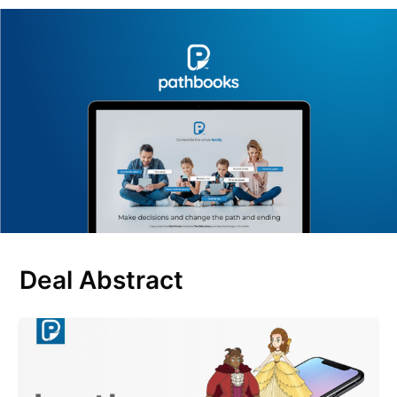
Deal Abstract