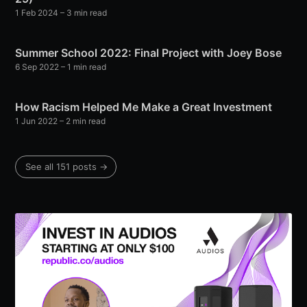
1 Feb 2024
– 3 min read
Summer School 2022: Final Project with Joey Bose
6 Sep 2022
– 1 min read
How Racism Helped Me Make a Great Investment
1 Jun 2022
– 2 min read
See all 151 posts →