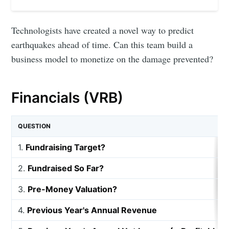
Technologists have created a novel way to predict
earthquakes ahead of time. Can this team build a
business model to monetize on the damage prevented?
Financials (VRB)
QUESTION
1.
Fundraising Target?
2.
Fundraised So Far?
3.
Pre-Money Valuation?
4.
Previous Year's Annual Revenue