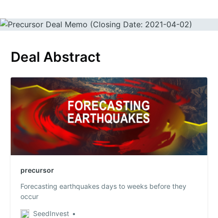
Deal Abstract
precursor
Forecasting earthquakes days to weeks before they
occur
SeedInvest