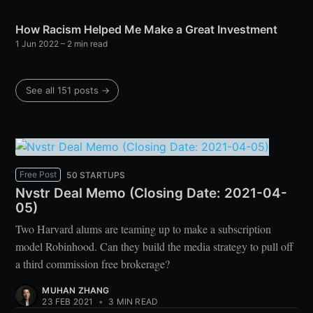
How Racism Helped Me Make a Great Investment
1 Jun 2022
– 2 min read
See all 151 posts →
Free Post
50 STARTUPS
Nvstr Deal Memo (Closing Date: 2021-04-
05)
Two Harvard alums are teaming up to make a subscription
model Robinhood. Can they build the media strategy to pull off
a third commission free brokerage?
MUHAN ZHANG
23 FEB 2021
•
3 MIN READ