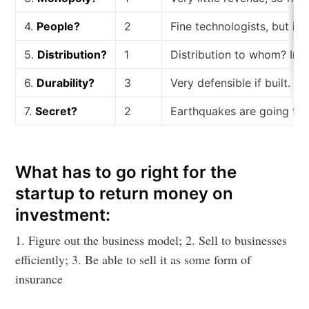
4.
People?
2
Fine technologists, but is 
5.
Distribution?
1
Distribution to whom? Ins
6.
Durability?
3
Very defensible if built.
7.
Secret?
2
Earthquakes are going to 
What has to go right for the
startup to return money on
investment:
1. Figure out the business model; 2. Sell to businesses
efficiently; 3. Be able to sell it as some form of
insurance