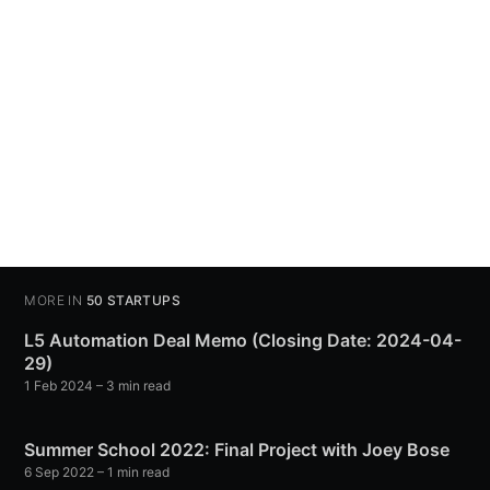
MORE IN
50 STARTUPS
L5 Automation Deal Memo (Closing Date: 2024-04-
29)
1 Feb 2024
– 3 min read
Summer School 2022: Final Project with Joey Bose
6 Sep 2022
– 1 min read