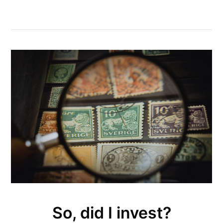
So, did I invest?