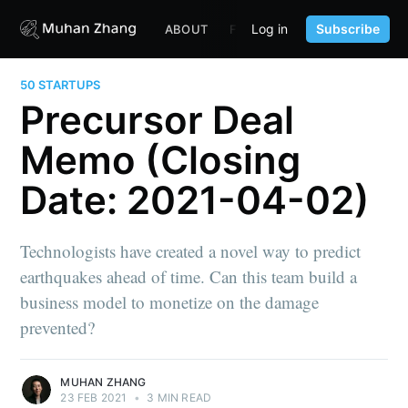
Log in
Subscribe
ABOUT
FUND
CONTENT
PORTF
50 STARTUPS
Precursor Deal
Memo (Closing
Date: 2021-04-02)
Technologists have created a novel way to predict
earthquakes ahead of time. Can this team build a
business model to monetize on the damage
prevented?
MUHAN ZHANG
23 FEB 2021
•
3 MIN READ