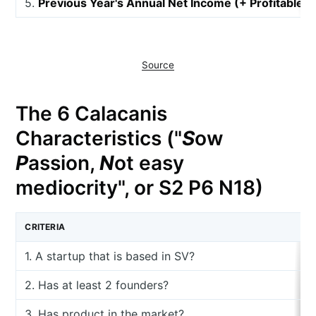
5.
Previous Year's Annual Net Income (+ Profitable, 
Source
The 6 Calacanis
Characteristics ("
S
ow
P
assion,
N
ot easy
mediocrity", or S2 P6 N18)
CRITERIA
1. A startup that is based in SV?
2. Has at least 2 founders?
3. Has product in the market?