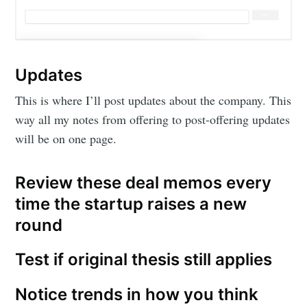
Updates
This is where I’ll post updates about the company. This
way all my notes from offering to post-offering updates
will be on one page.
Review these deal memos every
time the startup raises a new
round
Test if original thesis still applies
Notice trends in how you think