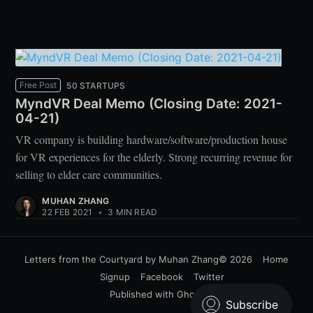
Free Post
50 STARTUPS
MyndVR Deal Memo (Closing Date: 2021-
04-21)
VR company is building hardware/software/production house
for VR experiences for the elderly. Strong recurring revenue for
selling to elder care communities.
MUHAN ZHANG
22 FEB 2021
•
3 MIN READ
Letters from the Courtyard by Muhan Zhang
© 2026
Home
Signup
Facebook
Twitter
Published with
Ghost