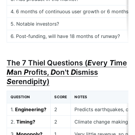
4. 6 months of continuous user growth or 6 months o
5. Notable investors?
6. Post-funding, will have 18 months of runway?
The 7 Thiel Questions (
E
very
T
ime
M
an
P
rofits,
D
on't
D
ismiss
S
erendipity)
QUESTION
SCORE
NOTES
1.
Engineering?
2
Predicts earthquakes, coo
2.
Timing?
2
Climate change making thi
3.
Monopoly?
1
Very little revenue, so not