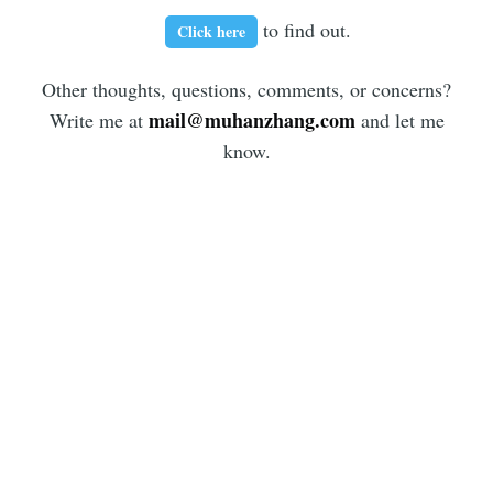
to find out.
Click here
Other thoughts, questions, comments, or concerns?
mail@muhanzhang.com
Write me at
and let me
know.