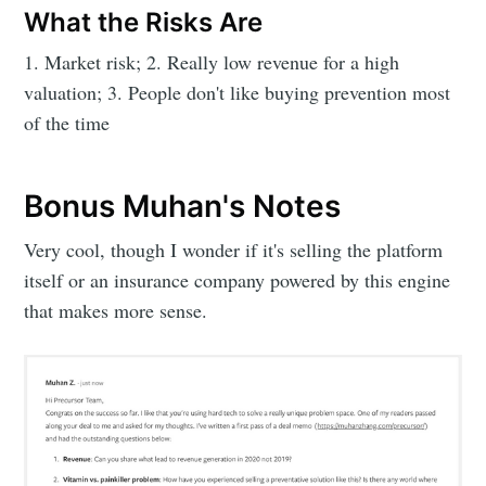
What the Risks Are
1. Market risk; 2. Really low revenue for a high
valuation; 3. People don't like buying prevention most
of the time
Bonus Muhan's Notes
Very cool, though I wonder if it's selling the platform
itself or an insurance company powered by this engine
that makes more sense.