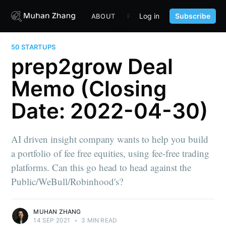
Log in
Subscribe
ABOUT
FUND
CONTENT
PORTF
50 STARTUPS
prep2grow Deal
Memo (Closing
Date: 2022-04-30)
AI driven insight company wants to help you build
a portfolio of fee free equities, using fee-free trading
platforms. Can this go head to head against the
Public/WeBull/Robinhood's?
MUHAN ZHANG
14 SEP 2021
•
3 MIN READ