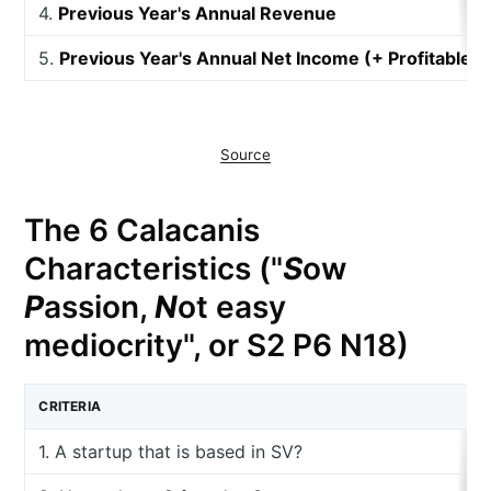
4.
Previous Year's Annual Revenue
5.
Previous Year's Annual Net Income (+ Profitable, 
Source
The 6 Calacanis
Characteristics ("
S
ow
P
assion,
N
ot easy
mediocrity", or S2 P6 N18)
CRITERIA
1. A startup that is based in SV?