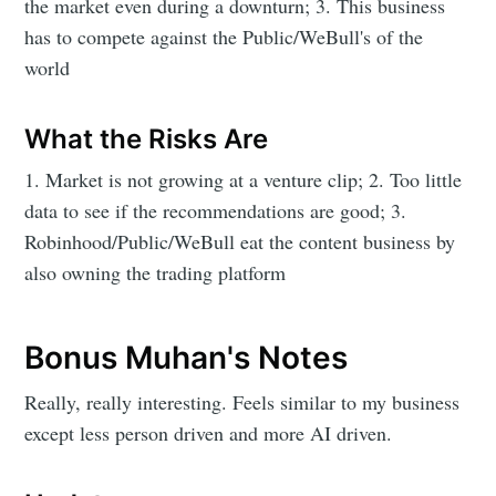
the market even during a downturn; 3. This business
has to compete against the Public/WeBull's of the
world
What the Risks Are
1. Market is not growing at a venture clip; 2. Too little
data to see if the recommendations are good; 3.
Robinhood/Public/WeBull eat the content business by
also owning the trading platform
Bonus Muhan's Notes
Really, really interesting. Feels similar to my business
except less person driven and more AI driven.