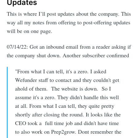
Updates
This is where I’ll post updates about the company. This
way all my notes from offering to post-offering updates
will be on one page.
07/14/22: Got an inbound email from a reader asking if
the company shut down. Another subscriber confirmed
"From what I can tell, it's a zero. I asked
Wefunder staff to contact and they couldn't get
ahold of them. The website is down. So I
assume it's a zero. They didn't handle this well
at all. From what I can tell, they quite pretty
shortly after closing the round. It looks like the
CEO took a full time job and didn't have time
to also work on Prep2grow. Dont remember the