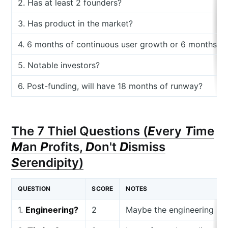
2. Has at least 2 founders?
3. Has product in the market?
4. 6 months of continuous user growth or 6 months o
5. Notable investors?
6. Post-funding, will have 18 months of runway?
The 7 Thiel Questions (
E
very
T
ime
M
an
P
rofits,
D
on't
D
ismiss
S
erendipity)
QUESTION
SCORE
NOTES
1.
Engineering?
2
Maybe the engineering is be