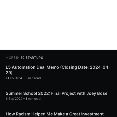
MORE IN
50 STARTUPS
L5 Automation Deal Memo (Closing Date: 2024-04-
29)
1 Feb 2024
– 3 min read
Summer School 2022: Final Project with Joey Bose
6 Sep 2022
– 1 min read
How Racism Helped Me Make a Great Investment