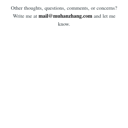
Other thoughts, questions, comments, or concerns?
mail@muhanzhang.com
Write me at
and let me
know.