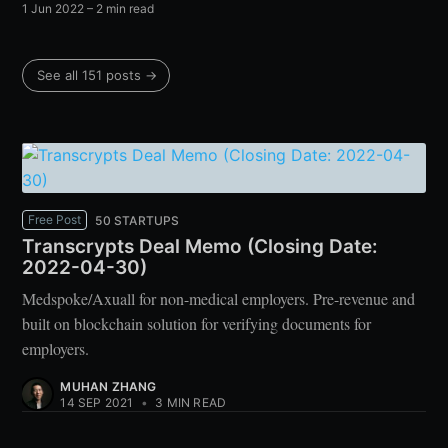
1 Jun 2022
– 2 min read
See all 151 posts →
Free Post
50 STARTUPS
Transcrypts Deal Memo (Closing Date:
2022-04-30)
Medspoke/Axuall for non-medical employers. Pre-revenue and
built on blockchain solution for verifying documents for
employers.
MUHAN ZHANG
14 SEP 2021
•
3 MIN READ