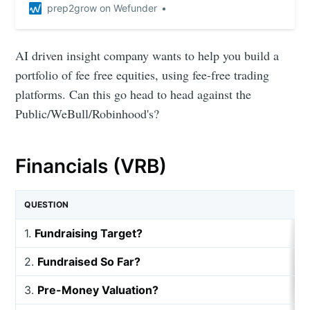
prep2grow on Wefunder
AI driven insight company wants to help you build a
portfolio of fee free equities, using fee-free trading
platforms. Can this go head to head against the
Public/WeBull/Robinhood's?
Financials (VRB)
QUESTION
1.
Fundraising Target?
2.
Fundraised So Far?
3.
Pre-Money Valuation?