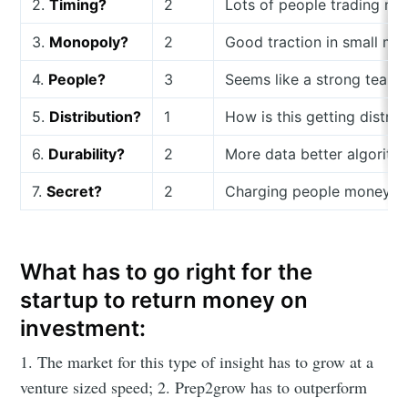
2.
Timing?
2
Lots of people trading no
3.
Monopoly?
2
Good traction in small ma
4.
People?
3
Seems like a strong team 
5.
Distribution?
1
How is this getting distrib
6.
Durability?
2
More data better algorith
7.
Secret?
2
Charging people money for
What has to go right for the
startup to return money on
investment:
1. The market for this type of insight has to grow at a
venture sized speed; 2. Prep2grow has to outperform