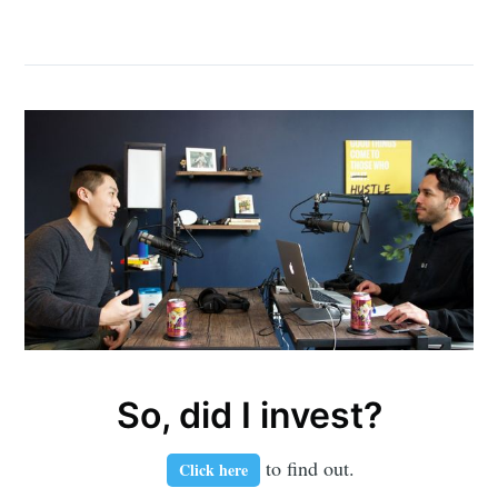
So, did I invest?
to find out.
Click here