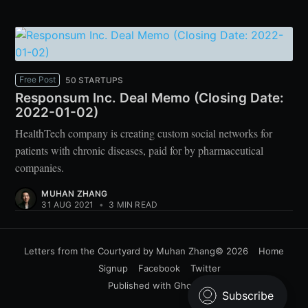
Free Post
50 STARTUPS
Responsum Inc. Deal Memo (Closing Date:
2022-01-02)
HealthTech company is creating custom social networks for
patients with chronic diseases, paid for by pharmaceutical
companies.
MUHAN ZHANG
31 AUG 2021
•
3 MIN READ
Letters from the Courtyard by Muhan Zhang
© 2026
Home
Signup
Facebook
Twitter
Published with
Ghost