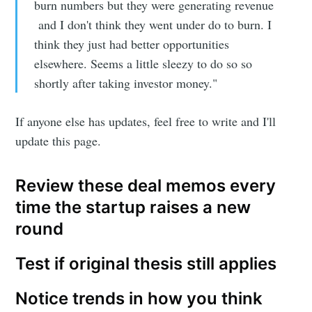
burn numbers but they were generating revenue
and I don't think they went under do to burn. I
think they just had better opportunities
elsewhere. Seems a little sleezy to do so so
shortly after taking investor money."
If anyone else has updates, feel free to write and I'll
update this page.
Review these deal memos every
time the startup raises a new
round
Test if original thesis still applies
Notice trends in how you think