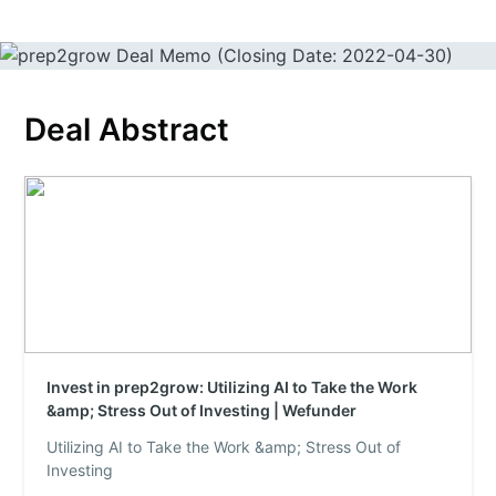
Deal Abstract
Invest in prep2grow: Utilizing AI to Take the Work
&amp; Stress Out of Investing | Wefunder
Utilizing AI to Take the Work &amp; Stress Out of
Investing