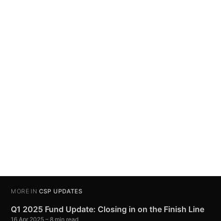
MORE IN
CSP UPDATES
Q1 2025 Fund Update: Closing in on the Finish Line
16 Apr 2025
– 8 min read