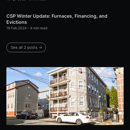
CSP Winter Update: Furnaces, Financing, and
Evictions
16 Feb 2024
– 4 min read
See all 2 posts →