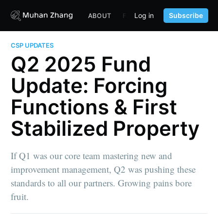
Log in
Subscribe
ABOUT
FUND
CONTENT
PORTF
CSP UPDATES
Q2 2025 Fund
Update: Forcing
Functions & First
Stabilized Property
If Q1 was our core team mastering new and
improvement management, Q2 was pushing these
standards to all our partners. Growing pains bore
fruit.