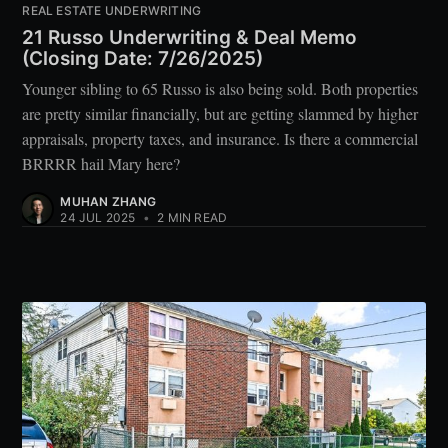
REAL ESTATE UNDERWRITING
21 Russo Underwriting & Deal Memo
(Closing Date: 7/26/2025)
Younger sibling to 65 Russo is also being sold. Both properties
are pretty similar financially, but are getting slammed by higher
appraisals, property taxes, and insurance. Is there a commercial
BRRRR hail Mary here?
MUHAN ZHANG
24 JUL 2025
•
2 MIN READ