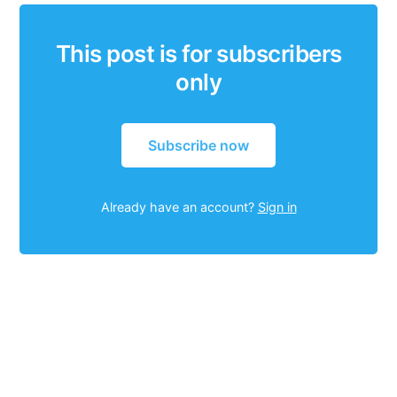
This post is for subscribers
only
Subscribe now
Already have an account?
Sign in