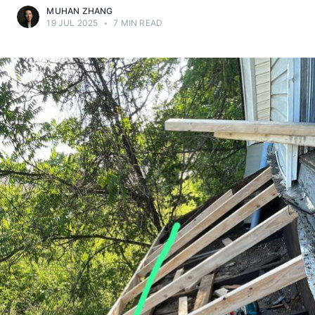
MUHAN ZHANG
19 JUL 2025
•
7 MIN READ