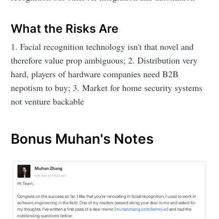
What the Risks Are
1. Facial recognition technology isn't that novel and
therefore value prop ambiguous; 2. Distribution very
hard, players of hardware companies need B2B
nepotism to buy; 3. Market for home security systems
not venture backable
Bonus Muhan's Notes