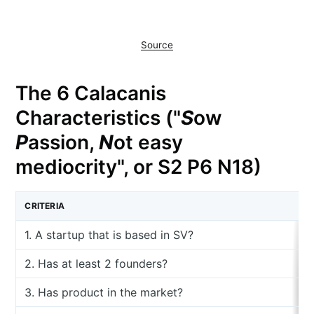
Source
The 6 Calacanis
Characteristics ("
S
ow
P
assion,
N
ot easy
mediocrity", or S2 P6 N18)
CRITERIA
1. A startup that is based in SV?
2. Has at least 2 founders?
3. Has product in the market?