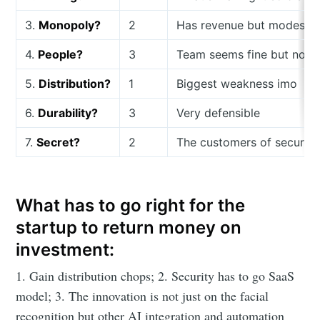
3.
Monopoly?
2
Has revenue but modest
4.
People?
3
Team seems fine but no ex
5.
Distribution?
1
Biggest weakness imo
6.
Durability?
3
Very defensible
7.
Secret?
2
The customers of security
What has to go right for the
startup to return money on
investment:
1. Gain distribution chops; 2. Security has to go SaaS
model; 3. The innovation is not just on the facial
recognition but other AI integration and automation