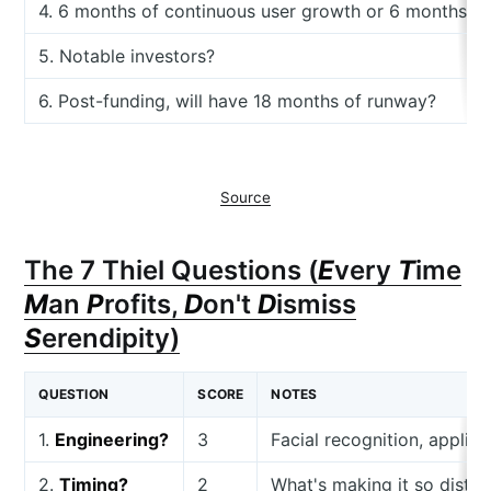
4. 6 months of continuous user growth or 6 months o
5. Notable investors?
6. Post-funding, will have 18 months of runway?
Source
The 7 Thiel Questions (
E
very
T
ime
M
an
P
rofits,
D
on't
D
ismiss
S
erendipity)
QUESTION
SCORE
NOTES
1.
Engineering?
3
Facial recognition, applied
2.
Timing?
2
What's making it so distri