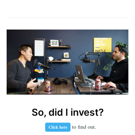
So, did I invest?
to find out.
Click here