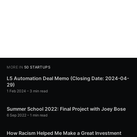
MORE IN
50 STARTUPS
L5 Automation Deal Memo (Closing Date: 2024-04-
29)
1 Feb 2024
– 3 min read
Summer School 2022: Final Project with Joey Bose
6 Sep 2022
– 1 min read
How Racism Helped Me Make a Great Investment