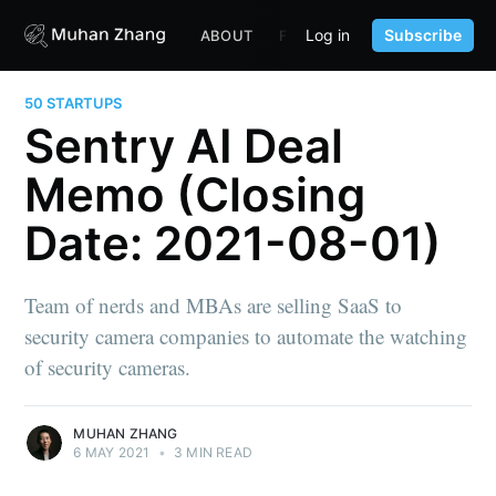
Log in
Subscribe
ABOUT
FUND
CONTENT
PORTF
50 STARTUPS
Sentry AI Deal
Memo (Closing
Date: 2021-08-01)
Team of nerds and MBAs are selling SaaS to
security camera companies to automate the watching
of security cameras.
MUHAN ZHANG
6 MAY 2021
•
3 MIN READ