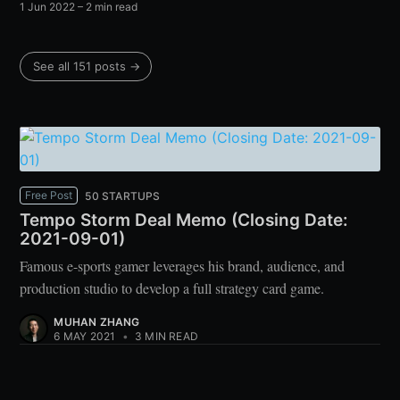
1 Jun 2022
– 2 min read
See all 151 posts →
Free Post
50 STARTUPS
Tempo Storm Deal Memo (Closing Date:
2021-09-01)
Famous e-sports gamer leverages his brand, audience, and
production studio to develop a full strategy card game.
MUHAN ZHANG
6 MAY 2021
•
3 MIN READ