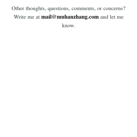
Other thoughts, questions, comments, or concerns?
mail@muhanzhang.com
Write me at
and let me
know.