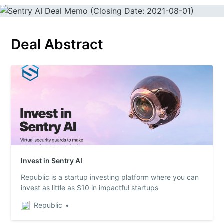
Deal Abstract
Invest in Sentry AI
Republic is a startup investing platform where you can
invest as little as $10 in impactful startups
Republic