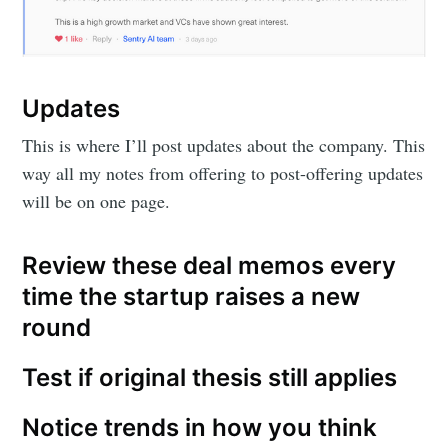
Updates
This is where I’ll post updates about the company. This
way all my notes from offering to post-offering updates
will be on one page.
Review these deal memos every
time the startup raises a new
round
Test if original thesis still applies
Notice trends in how you think