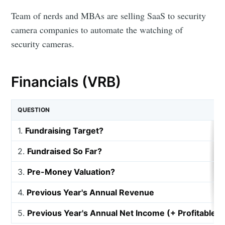
Team of nerds and MBAs are selling SaaS to security
camera companies to automate the watching of
security cameras.
Financials (VRB)
QUESTION
1.
Fundraising Target?
2.
Fundraised So Far?
3.
Pre-Money Valuation?
4.
Previous Year's Annual Revenue
5.
Previous Year's Annual Net Income (+ Profitable, 