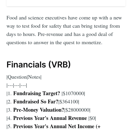
Food and science executives have come up with a new
way to test food for safety that can bring testing from
days to hours. Pre-revenue and has a good deal of
questions to answer in the quest to monetize.
Financials (VRB)
|Question|Notes|
|---|---|---|
Fundraising Target?
|1.
|$1070000|
Fundraised So Far?
|2.
|$364100|
Pre-Money Valuation?
|3.
|$28000000|
Previous Year's Annual Revenue
|4.
|$0|
Previous Year's Annual Net Income (+
|5.