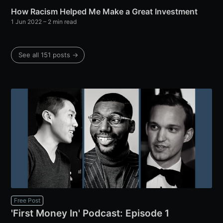
How Racism Helped Me Make a Great Investment
1 Jun 2022
– 2 min read
See all 151 posts →
Free Post
'First Money In' Podcast: Episode 1