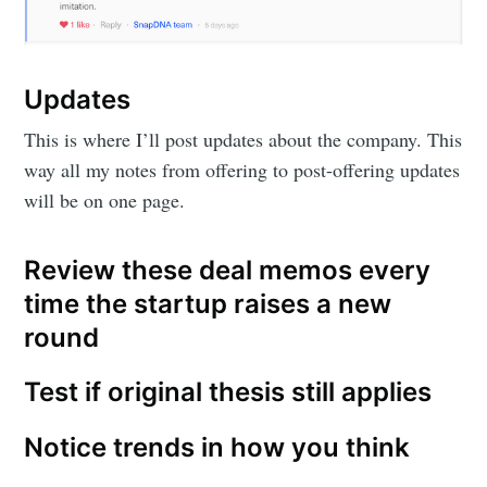
Updates
This is where I’ll post updates about the company. This
way all my notes from offering to post-offering updates
will be on one page.
Review these deal memos every
time the startup raises a new
round
Test if original thesis still applies
Notice trends in how you think