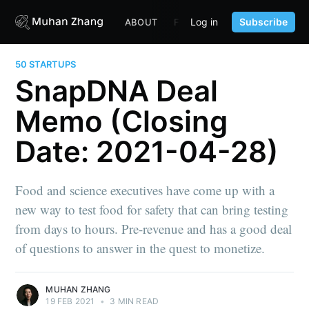
Log in
Subscribe
ABOUT
FUND
CONTENT
PORTF
50 STARTUPS
SnapDNA Deal
Memo (Closing
Date: 2021-04-28)
Food and science executives have come up with a
new way to test food for safety that can bring testing
from days to hours. Pre-revenue and has a good deal
of questions to answer in the quest to monetize.
MUHAN ZHANG
19 FEB 2021
•
3 MIN READ