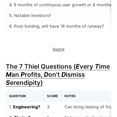
4. 6 months of continuous user growth or 6 months o
5. Notable investors?
6. Post-funding, will have 18 months of runway?
Source
The 7 Thiel Questions (
E
very
T
ime
M
an
P
rofits,
D
on't
D
ismiss
S
erendipity)
QUESTION
SCORE
NOTES
1.
Engineering?
3
Can bring testing of food