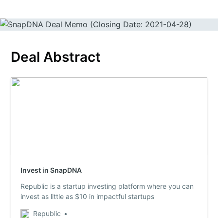
Deal Abstract
Invest in SnapDNA
Republic is a startup investing platform where you can
invest as little as $10 in impactful startups
Republic