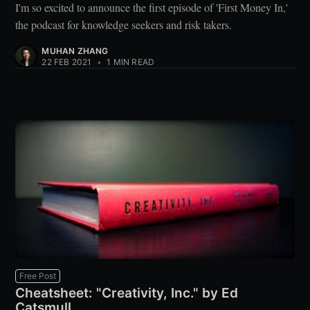
I'm so excited to announce the first episode of 'First Money In,'
the podcast for knowledge seekers and risk takers.
MUHAN ZHANG
22 FEB 2021
•
1 MIN READ
Free Post
Cheatsheet: "Creativity, Inc." by Ed
Catsmull