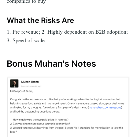
companies to buy
What the Risks Are
1. Pre revenue; 2. Highly dependent on B2B adoption;
3. Speed of scale
Bonus Muhan's Notes