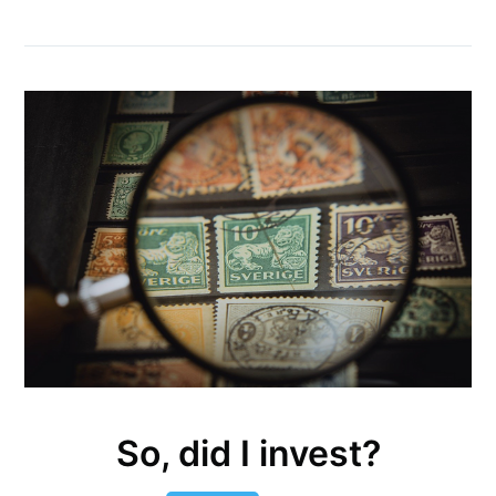
So, did I invest?