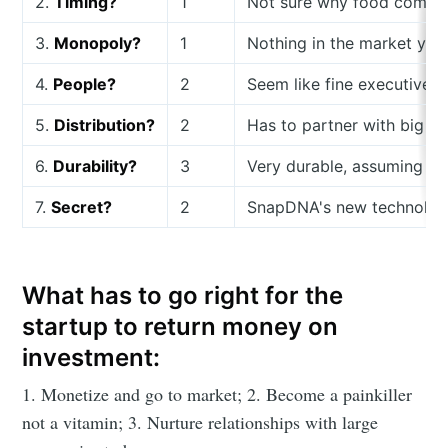
2.
Timing?
1
Not sure why food compani
3.
Monopoly?
1
Nothing in the market yet
4.
People?
2
Seem like fine executives
5.
Distribution?
2
Has to partner with big c
6.
Durability?
3
Very durable, assuming te
7.
Secret?
2
SnapDNA's new technology i
What has to go right for the
startup to return money on
investment:
1. Monetize and go to market; 2. Become a painkiller
not a vitamin; 3. Nurture relationships with large