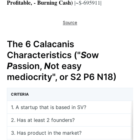
Profitable, - Burning Cash)
|~$-695911|
Source
The 6 Calacanis
Characteristics ("
S
ow
P
assion,
N
ot easy
mediocrity", or S2 P6 N18)
CRITERIA
1. A startup that is based in SV?
2. Has at least 2 founders?
3. Has product in the market?