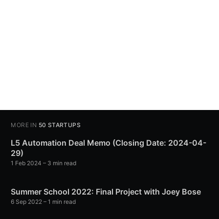
MORE IN
50 STARTUPS
L5 Automation Deal Memo (Closing Date: 2024-04-
29)
1 Feb 2024
– 3 min read
Summer School 2022: Final Project with Joey Bose
6 Sep 2022
– 1 min read