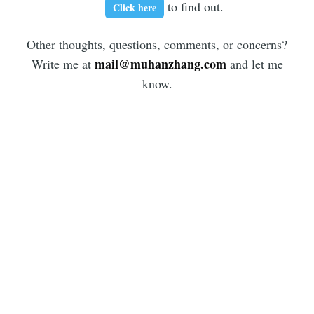
to find out.
Click here
Other thoughts, questions, comments, or concerns?
mail@muhanzhang.com
Write me at
and let me
know.