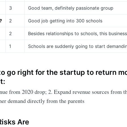
3
Good team, definitely passionate group
?
2
Good job getting into 300 schools
2
Besides relationships to schools, this busine
1
Schools are suddenly going to start demandi
o go right for the startup to return 
t:
enue from 2020 drop; 2. Expand revenue sources from t
ther demand directly from the parents
Risks Are