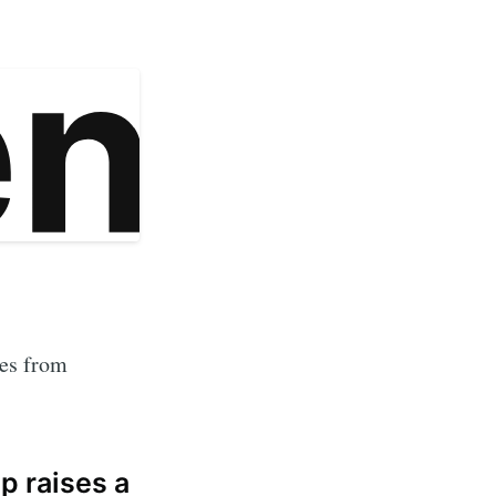
tes from
p raises a