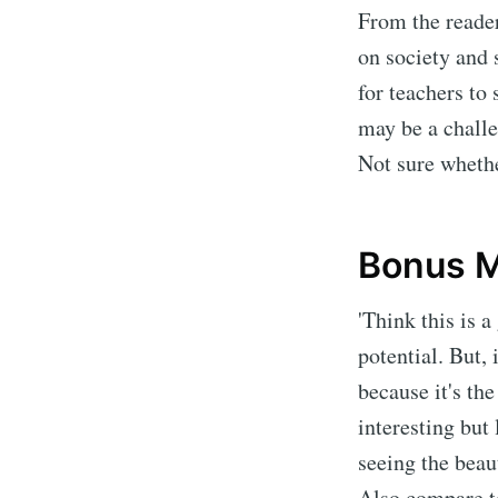
From the reader
on society and 
for teachers to 
may be a challe
Not sure whethe
Bonus M
'Think this is 
potential. But, 
because it's th
interesting but
seeing the beaut
Also compare t