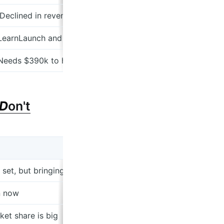
 Declined in revenue from $123k to $46k
 LearnLaunch and Gaingels I recognize
 Needs $390k to have 18 months
D
on't
et, but bringing in instructors
n now
ket share is big