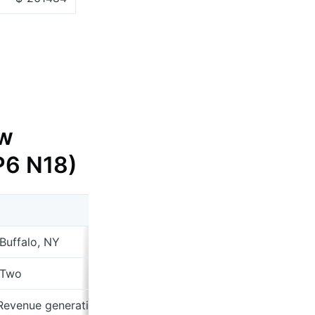
w
 P6 N18)
 Buffalo, NY
 Two
 Revenue generating