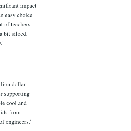
gnificant impact
an easy choice
nt of teachers
 bit siloed.
.'
llion dollar
der supporting
ble cool and
kids from
of engineers.'