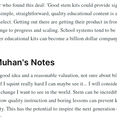
 who found this deal: 'Good stem kits could provide si
simple, straightforward, quality educational content is 
select. Getting out there are getting their product in fro
nge to progress and scaling. School systems tend to be a
r educational kits can become a billion dollar company
uhan's Notes
a good idea and a reasonable valuation, not sure about bi
if I squint really hard I can maybe see it... I will consi
e change I want to see in the world. Stem can be incredi
 low quality instruction and boring lessons can prevent 
y. This has the potential to inspire the next generation 
o