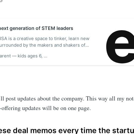
 next generation of STEM leaders
A is a creative space to tinker, learn new
 surrounded by the makers and shakers of
re our creativity center, virtual classes,
Monse P.Parent — kids ages 6, 9, 10, 14‍
more.
’ll post updates about the company. This way all my no
t-offering updates will be on one page.
se deal memos every time the startu