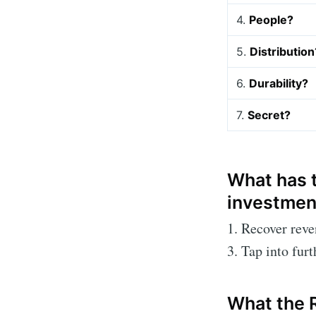
4.
People?
5.
Distribution
6.
Durability?
7.
Secret?
What has t
investmen
1. Recover rev
3. Tap into fur
What the 