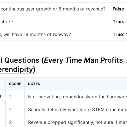
 continuous user growth or 6 months of revenue?
False
:
estors?
True
:
g, will have 18 months of runway?
True
:
l Questions (
E
very
T
ime
M
an
P
rofits,
erendipity)
SCORE
NOTES
?
2
Not innovating tremendously on the hardware s
2
Schools definitely want more STEM educatio
2
Revenue dropped significantly, not sure if mar