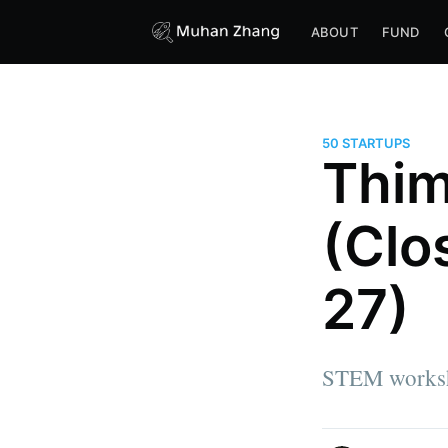
ABOUT
FUND
50 STARTUPS
Thim
(Clo
27)
STEM worksho
more posts