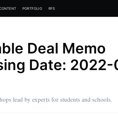
CONTENT
PORTFOLIO
RFS
ble Deal Memo
sing Date: 2022-
ps lead by experts for students and schools.