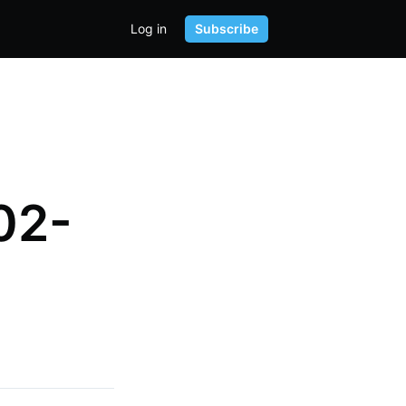
Log in
Subscribe
02-