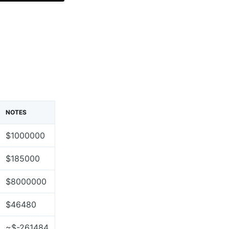
NOTES
$1000000
$185000
$8000000
$46480
~$-261484