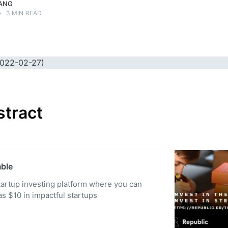
ANG
•
3 MIN READ
stract
mble
startup investing platform where you can
 as $10 in impactful startups