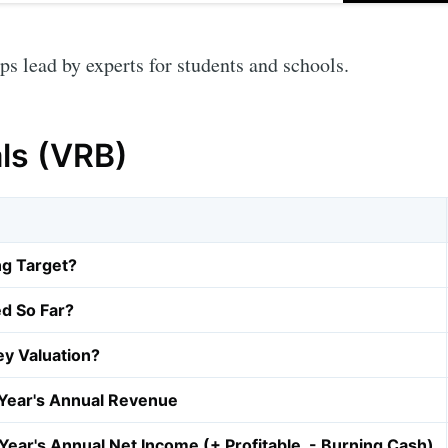
 lead by experts for students and schools.
als (VRB)
ng Target?
d So Far?
y Valuation?
Year's Annual Revenue
Year's Annual Net Income (+ Profitable, - Burning Cash)