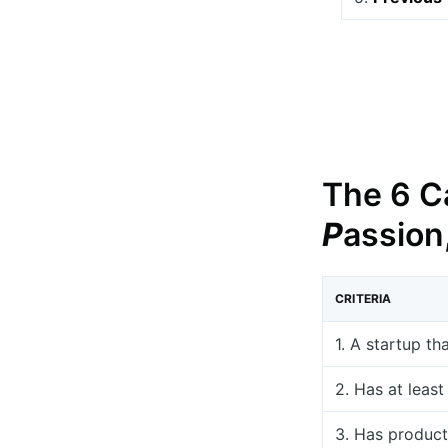
The 6 Ca
P
assion
CRITERIA
1. A startup th
2. Has at leas
3. Has product