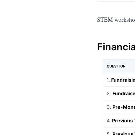
STEM workshops
Financi
QUESTION
1.
Fundraisi
2.
Fundraise
3.
Pre-Mone
4.
Previous 
5.
Previous 