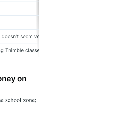
ss doesn't seem very defensible (see revenue drop)
ng Thimble classes at a venture paced speed
money on
he school zone;