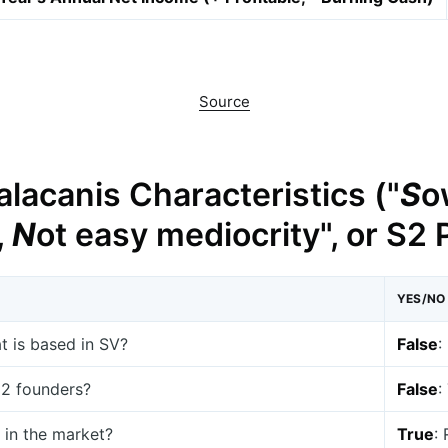
Source
lacanis Characteristics ("
S
o
,
N
ot easy mediocrity", or S2
YES/NO
at is based in SV?
False
:
t 2 founders?
False
:
 in the market?
True
: