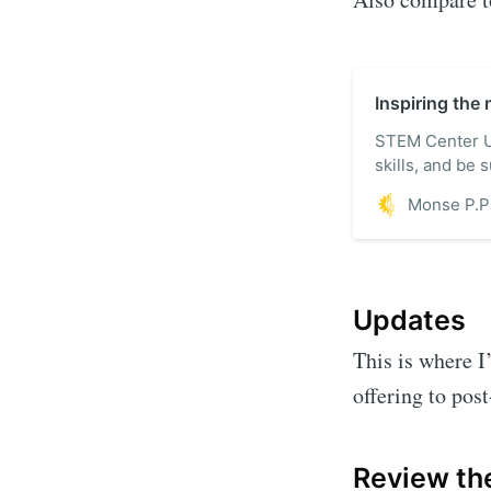
Inspiring the
STEM Center US
skills, and be
tomorrow. Explo
products, and 
Updates
This is where I
offering to pos
Review the