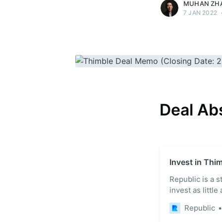
MUHAN ZH
7 JAN 2022
Deal Ab
Invest in Thi
Republic is a 
invest as little
Republic