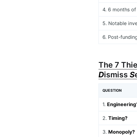
4. 6 months of
5. Notable inv
6. Post-fundin
The 7 Thie
D
ismiss
S
QUESTION
1.
Engineering
2.
Timing?
3.
Monopoly?