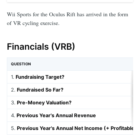
Wii Sports for the Oculus Rift has arrived in the form
of VR cycling exercise.
Financials (VRB)
QUESTION
1.
Fundraising Target?
2.
Fundraised So Far?
3.
Pre-Money Valuation?
4.
Previous Year's Annual Revenue
5.
Previous Year's Annual Net Income (+ Profitable, 