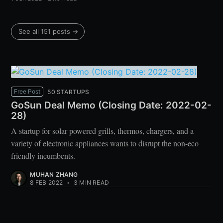
See all 151 posts →
Free Post
50 STARTUPS
GoSun Deal Memo (Closing Date: 2022-02-
28)
A startup for solar powered grills, thermos, chargers, and a
variety of electronic appliances wants to disrupt the non-eco
friendly incumbents.
MUHAN ZHANG
8 FEB 2022
•
3 MIN READ