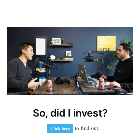
So, did I invest?
to find out.
Click here