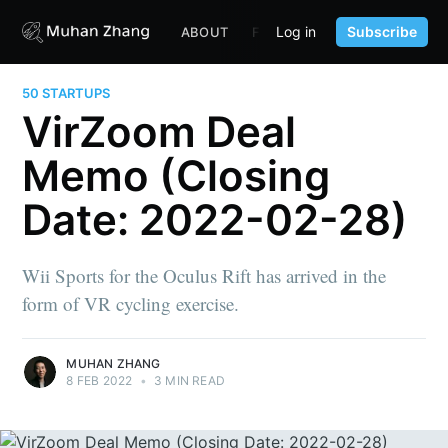
Log in
Subscribe
ABOUT
FUND
CONTENT
PORTF
50 STARTUPS
VirZoom Deal
Memo (Closing
Date: 2022-02-28)
Wii Sports for the Oculus Rift has arrived in the
form of VR cycling exercise.
MUHAN ZHANG
8 FEB 2022
•
3 MIN READ