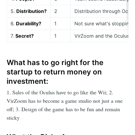
5.
Distribution?
2
Distribution through Oculu
6.
Durability?
1
Not sure what's stopping 
7.
Secret?
1
VirZoom and the Oculus has
What has to go right for the
startup to return money on
investment:
1. Sales of the Oculus have to go like the Wii; 2.
VirZoom has to become a game studio not just a one
off; 3. Design of the game has to be fun and remain
sticky