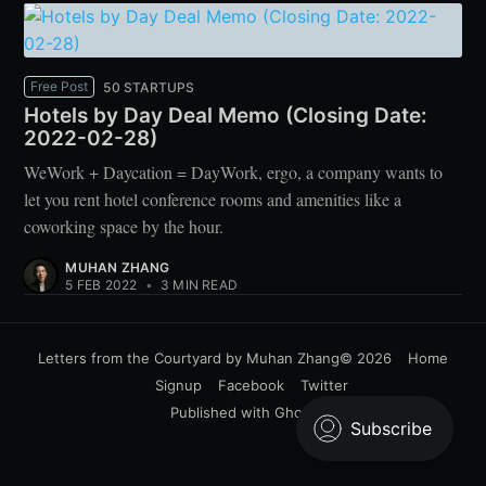
Free Post
50 STARTUPS
Hotels by Day Deal Memo (Closing Date:
2022-02-28)
WeWork + Daycation = DayWork, ergo, a company wants to
let you rent hotel conference rooms and amenities like a
coworking space by the hour.
MUHAN ZHANG
5 FEB 2022
•
3 MIN READ
Letters from the Courtyard by Muhan Zhang
© 2026
Home
Signup
Facebook
Twitter
Published with
Ghost