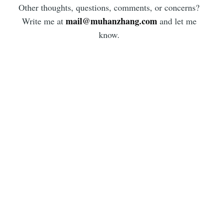
Other thoughts, questions, comments, or concerns?
mail@muhanzhang.com
Write me at
and let me
know.