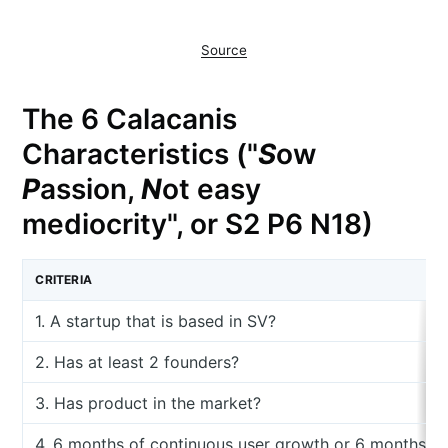
Source
The 6 Calacanis
Characteristics ("
S
ow
P
assion,
N
ot easy
mediocrity", or S2 P6 N18)
CRITERIA
1. A startup that is based in SV?
2. Has at least 2 founders?
3. Has product in the market?
4. 6 months of continuous user growth or 6 months o