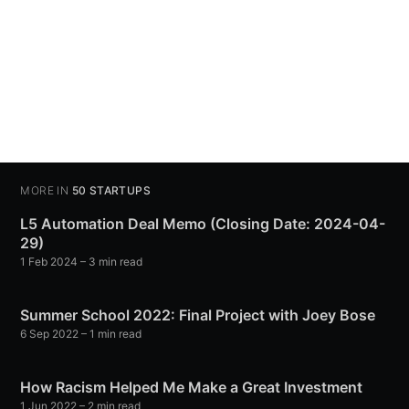
MORE IN
50 STARTUPS
L5 Automation Deal Memo (Closing Date: 2024-04-
29)
1 Feb 2024
– 3 min read
Summer School 2022: Final Project with Joey Bose
6 Sep 2022
– 1 min read
How Racism Helped Me Make a Great Investment
1 Jun 2022
– 2 min read