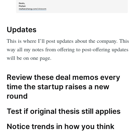
Updates
This is where I’ll post updates about the company. This
way all my notes from offering to post-offering updates
will be on one page.
Review these deal memos every
time the startup raises a new
round
Test if original thesis still applies
Notice trends in how you think