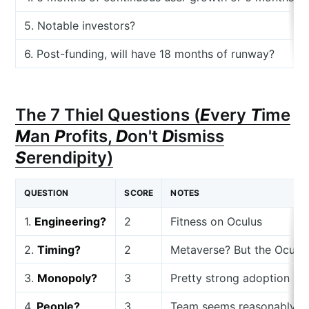
5. Notable investors?
6. Post-funding, will have 18 months of runway?
The 7 Thiel Questions (
E
very
T
ime
M
an
P
rofits,
D
on't
D
ismiss
S
erendipity)
QUESTION
SCORE
NOTES
1.
Engineering?
2
Fitness on Oculus
2.
Timing?
2
Metaverse? But the Oculus
3.
Monopoly?
3
Pretty strong adoption
4.
People?
3
Team seems reasonably str