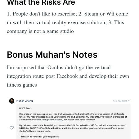
What the Risks Are
1. People don't like to exercise; 2. Steam or Wii come
in with their virtual reality exercise solution; 3. This
company is not a game studio
Bonus Muhan's Notes
I'm surprised that Oculus didn't go the vertical
integration route post Facebook and develop their own
fitness games