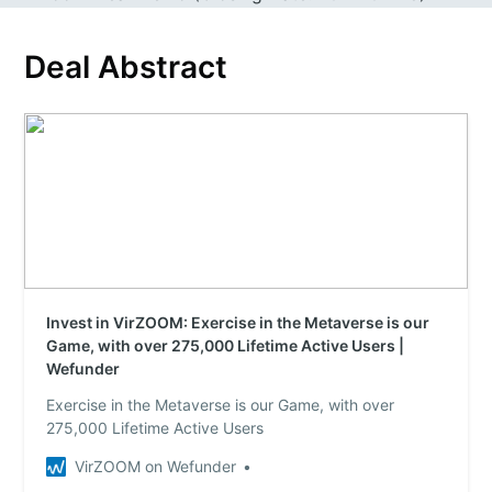
Deal Abstract
Invest in VirZOOM: Exercise in the Metaverse is our
Game, with over 275,000 Lifetime Active Users |
Wefunder
Exercise in the Metaverse is our Game, with over
275,000 Lifetime Active Users
VirZOOM on Wefunder