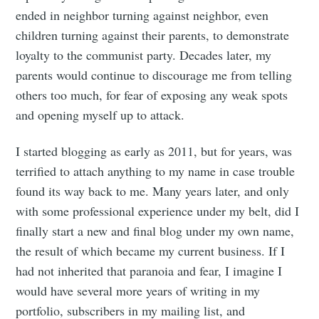
ended in neighbor turning against neighbor, even
children turning against their parents, to demonstrate
loyalty to the communist party. Decades later, my
parents would continue to discourage me from telling
others too much, for fear of exposing any weak spots
and opening myself up to attack.
I started blogging as early as 2011, but for years, was
terrified to attach anything to my name in case trouble
found its way back to me. Many years later, and only
with some professional experience under my belt, did I
finally start a new and final blog under my own name,
the result of which became my current business. If I
had not inherited that paranoia and fear, I imagine I
would have several more years of writing in my
portfolio, subscribers in my mailing list, and