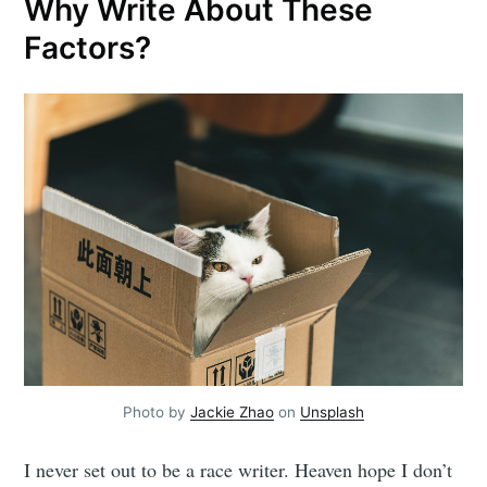
Why Write About These
Factors?
Photo by
Jackie Zhao
on
Unsplash
I never set out to be a race writer. Heaven hope I don’t