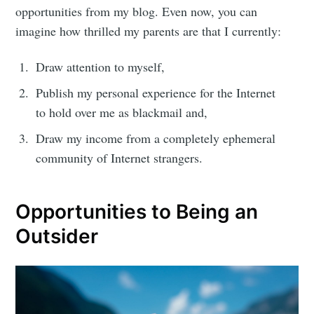
opportunities from my blog. Even now, you can
imagine how thrilled my parents are that I currently:
Draw attention to myself,
Publish my personal experience for the Internet
to hold over me as blackmail and,
Draw my income from a completely ephemeral
community of Internet strangers.
Opportunities to Being an
Outsider