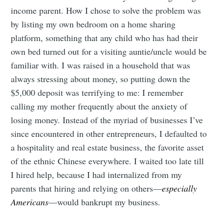
income parent. How I chose to solve the problem was
by listing my own bedroom on a home sharing
platform, something that any child who has had their
own bed turned out for a visiting auntie/uncle would be
familiar with. I was raised in a household that was
always stressing about money, so putting down the
$5,000 deposit was terrifying to me: I remember
calling my mother frequently about the anxiety of
losing money. Instead of the myriad of businesses I’ve
since encountered in other entrepreneurs, I defaulted to
a hospitality and real estate business, the favorite asset
of the ethnic Chinese everywhere. I waited too late till
I hired help, because I had internalized from my
parents that hiring and relying on others—
especially
Americans
—would bankrupt my business.