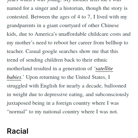
named for a singer and a historian, though the story is
contested. Between the ages of 4 to 7, I lived with my
grandparents in a giant courtyard of other Chinese
kids, due to America’s unaffordable childcare costs and
my mother’s need to reboot her career from bellhop to
teacher. Casual google searches show me that this
trend of sending children back to their ethnic
motherland resulted in a generation of
‘
satellite
babies
.’ Upon returning to the United States, I
struggled with English for nearly a decade, ballooned
in weight due to depressive eating, and subconsciously
juxtaposed being in a foreign country where I was
“normal” to my national country where I was not.
Racial