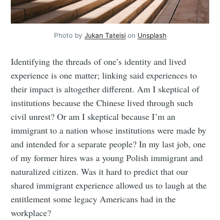
Photo by
Jukan Tateisi
on
Unsplash
Identifying the threads of one’s identity and lived
experience is one matter; linking said experiences to
their impact is altogether different. Am I skeptical of
institutions because the Chinese lived through such
civil unrest? Or am I skeptical because I’m an
immigrant to a nation whose institutions were made by
and intended for a separate people? In my last job, one
of my former hires was a young Polish immigrant and
naturalized citizen. Was it hard to predict that our
shared immigrant experience allowed us to laugh at the
entitlement some legacy Americans had in the
workplace?