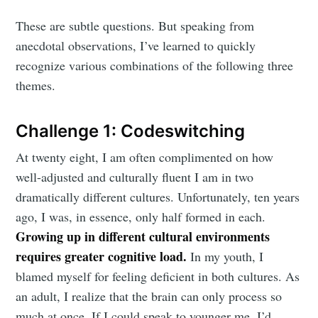
These are subtle questions. But speaking from
anecdotal observations, I’ve learned to quickly
recognize various combinations of the following three
themes.
Challenge 1: Codeswitching
At twenty eight, I am often complimented on how
well-adjusted and culturally fluent I am in two
dramatically different cultures. Unfortunately, ten years
ago, I was, in essence, only half formed in each.
Growing up in different cultural environments
requires greater cognitive load.
In my youth, I
blamed myself for feeling deficient in both cultures. As
an adult, I realize that the brain can only process so
much at once. If I could speak to younger me, I’d