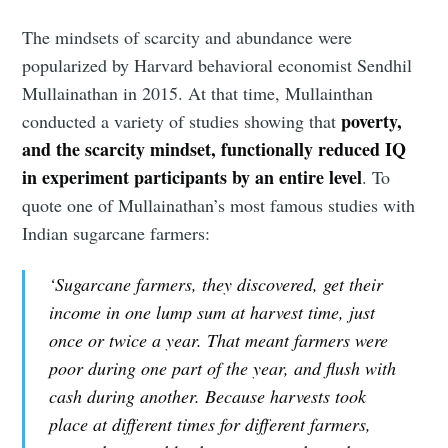
The mindsets of scarcity and abundance were
popularized by Harvard behavioral economist Sendhil
Mullainathan in 2015. At that time, Mullainthan
poverty,
conducted a variety of studies showing that
and the scarcity mindset, functionally reduced IQ
in experiment participants by an entire level
. To
quote one of Mullainathan’s most famous studies with
Indian sugarcane farmers:
‘Sugarcane farmers, they discovered, get their
income in one lump sum at harvest time, just
once or twice a year. That meant farmers were
poor during one part of the year, and flush with
cash during another. Because harvests took
place at different times for different farmers,