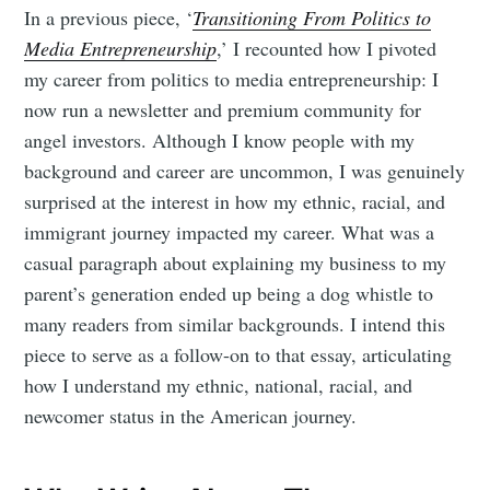
In a previous piece, ‘
Transitioning From Politics to
Media Entrepreneurship
,’ I recounted how I pivoted
my career from politics to media entrepreneurship: I
now run a newsletter and premium community for
angel investors. Although I know people with my
background and career are uncommon, I was genuinely
surprised at the interest in how my ethnic, racial, and
immigrant journey impacted my career. What was a
casual paragraph about explaining my business to my
parent’s generation ended up being a dog whistle to
many readers from similar backgrounds. I intend this
piece to serve as a follow-on to that essay, articulating
how I understand my ethnic, national, racial, and
newcomer status in the American journey.