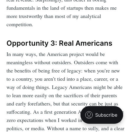
fundamentals in the land of startups then makes me
more trustworthy than most of my analytical
competition.
Opportunity 3: Real Americans
In many ways, the American project would be
meaningless without outsiders. Outsiders come with
the benefits of being free of legacy: when you’re new
to a country, you aren’t tied into a place, career, or a
way of doing things. Legacy Americans might be able
to lean more easily on the sacrifices of their parents
and early forefathers, but that security can be just as
suffocating. As a first generation American, there were
zero expectations when I worked in entrepreneurship,
politics, or media. Without a name to sully, and a clear