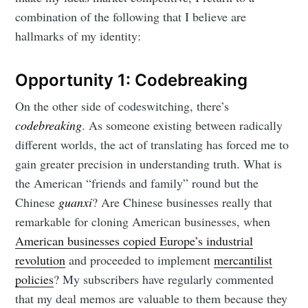
combination of the following that I believe are
hallmarks of my identity:
Opportunity 1: Codebreaking
On the other side of codeswitching, there’s
codebreaking
. As someone existing between radically
different worlds, the act of translating has forced me to
gain greater precision in understanding truth. What is
the American “friends and family” round but the
Chinese
guanxi
? Are Chinese businesses really that
remarkable for cloning American businesses, when
American businesses copied Europe’s industrial
revolution
and proceeded to implement
mercantilist
policies
? My subscribers have regularly commented
that my deal memos are valuable to them because they