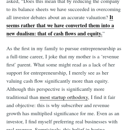
asked, “Does this mean that by reducing the company
to its balance sheets we have succeeded in overcoming
It
all investor debates about an accurate valuation?
seems rather that we have converted them into a
new dualism: that of cash flows and equity.
”
As the first in my family to pursue entrepreneurship as
a full-time career, I joke that my mother is a ‘revenue
first’ parent. What some might read as a lack of her
support for entrepreneurship, I merely see as her
valuing cash flow significantly more than equity.
Although this perspective is significantly more
traditional than
most startup orthodoxy
, I find it fair
and objective: this is why subscriber and revenue
growth has multiplied significance for me. Even as an
investor, I find myself preferring real businesses with
real revenue. Surprisingly, this belief in boring