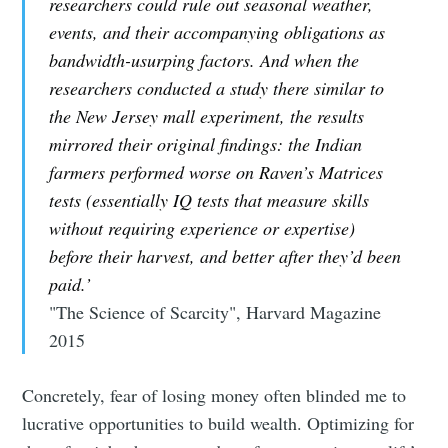
researchers could rule out seasonal weather,
events, and their accompanying obligations as
bandwidth-usurping factors. And when the
researchers conducted a study there similar to
the New Jersey mall experiment, the results
mirrored their original findings: the Indian
farmers performed worse on Raven’s Matrices
tests (essentially IQ tests that measure skills
without requiring experience or expertise)
before their harvest, and better after they’d been
paid.’
"The Science of Scarcity", Harvard Magazine
2015
Concretely, fear of losing money often blinded me to
lucrative opportunities to build wealth. Optimizing for