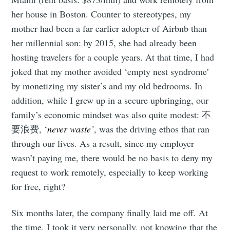
her house in Boston. Counter to stereotypes, my
mother had been a far earlier adopter of Airbnb than
her millennial son: by 2015, she had already been
hosting travelers for a couple years. At that time, I had
joked that my mother avoided ‘empty nest syndrome’
by monetizing my sister’s and my old bedrooms. In
addition, while I grew up in a secure upbringing, our
family’s economic mindset was also quite modest: 不
要浪费, ‘
never waste’
, was the driving ethos that ran
through our lives. As a result, since my employer
wasn’t paying me, there would be no basis to deny my
request to work remotely, especially to keep working
for free, right?
Six months later, the company finally laid me off. At
the time, I took it very personally, not knowing that the