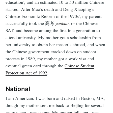
education’, and an estimated 10 to 50 million Chinese
starved. After Mao’s death and Deng Xiaoping’s
Chinese Economic Reform of the 1970s’, my parents
successfully took the 高考
gaokao
, or the Chinese
SAT, and become among the first in a generation to
attend university. My mother got a scholarship from
her university to obtain her master’s abroad, and when
the Chinese government cracked down on student
protests in 1989, my mother got a work visa and
eventual green card through the
Chinese Student
Protection Act of 1992
.
National
I am American. I was born and raised in Boston, MA,
though my mother sent me back to Beijing for several
years when I was young. My mother tells me I was