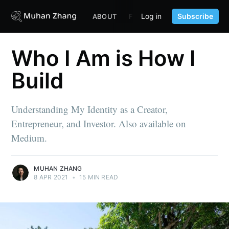
Log in
Subscribe
ABOUT
FUND
CONTENT
PORTF
Who I Am is How I
Build
Understanding My Identity as a Creator,
Entrepreneur, and Investor. Also available on
Medium.
MUHAN ZHANG
8 APR 2021
•
15 MIN READ