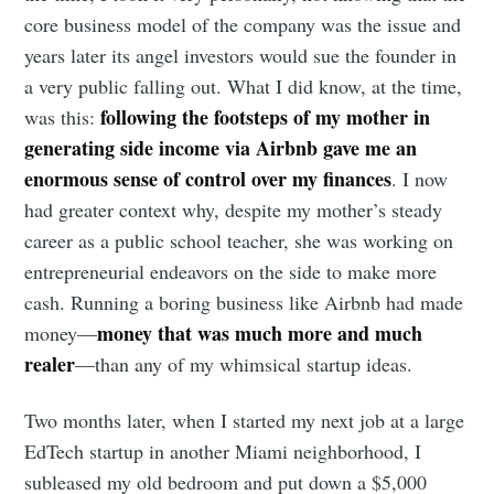
core business model of the company was the issue and
years later its angel investors would sue the founder in
a very public falling out. What I did know, at the time,
following the footsteps of my mother in
was this:
generating side income via Airbnb gave me an
enormous sense of control over my finances
. I now
had greater context why, despite my mother’s steady
career as a public school teacher, she was working on
entrepreneurial endeavors on the side to make more
cash. Running a boring business like Airbnb had made
money that was much more and much
money—
realer
—than any of my whimsical startup ideas.
Two months later, when I started my next job at a large
EdTech startup in another Miami neighborhood, I
subleased my old bedroom and put down a $5,000