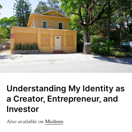
Understanding My Identity as
a Creator, Entrepreneur, and
Investor
Also available on
Medium
.