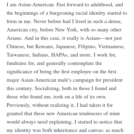
I am Asian-American. Fast forward to adulthood, and
the beginnings of a burgeoning racial identity started to
form in me. Never before had I lived in such a dense,
American city, before New York, with so many other
Asians. And in this case, it really is Asians—not just
Chinese, but Koreans, Japanese, Filipino, Vietnamese,
Taiwanese, Indians, HAPAs, and more. I work for,
fundraise for, and generally contemplate the
significance of being the first employee on the first
major Asian-American male’s campaign for president
this century. Socializing, both in those I found and
those who found me, took on a life of its own.
Previously, without realizing it, I had taken it for
granted that these new American tendencies of mine
would always need explaining. I started to notice that
my identity was both inheritance and canvas: as much