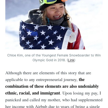
Chloe Kim, one of the Youngest Female Snowboarder to Win
Olympic Gold in 2018. (
Link
)
Although there are elements of this story that are
the
applicable to any entrepreneurial journey,
combination of these elements are also undeniably
ethnic, racial, and immigrant
. Upon losing my pay, I
panicked and called my mother, who had supplemented
her income with Airbnb due to years of being a single