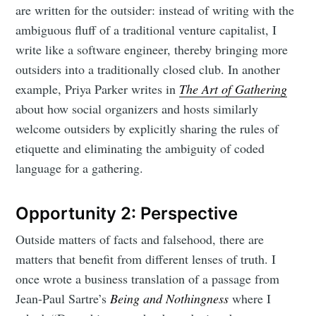
are written for the outsider: instead of writing with the
ambiguous fluff of a traditional venture capitalist, I
write like a software engineer, thereby bringing more
outsiders into a traditionally closed club. In another
example, Priya Parker writes in
The Art of Gathering
about how social organizers and hosts similarly
welcome outsiders by explicitly sharing the rules of
etiquette and eliminating the ambiguity of coded
language for a gathering.
Opportunity 2: Perspective
Outside matters of facts and falsehood, there are
matters that benefit from different lenses of truth. I
once wrote a business translation of a passage from
Jean-Paul Sartre’s
Being and Nothingness
where I