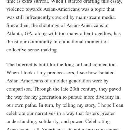
time is extra surreal. When I started drafting this essay,
violence towards Asian-Americans was a topic that
was still infrequently covered by mainstream media.
Since then, the shootings of Asian-Americans in
Atlanta, GA, along with too many other tragedies, has
thrust our community into a national moment of
collective sense-making.
The Internet is built for the long tail and connection.
When I look at my predecessors, I see how isolated
Asian-Americans of an older generation were by
comparison. Through the late 20th century, they paved
the way for my generation to pursue more diversity in
our own paths. In turn, by telling my story, I hope I can
celebrate our narratives in a way that fosters greater
understanding, solidarity, and power. Celebrating
Americans—all Americans—is not a zero sum game: