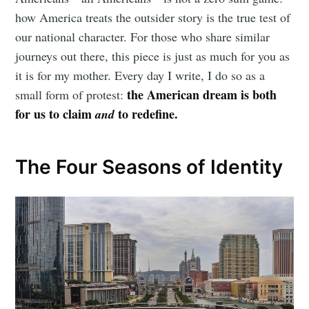
how America treats the outsider story is the true test of
our national character. For those who share similar
journeys out there, this piece is just as much for you as
it is for my mother. Every day I write, I do so as a
the American dream is both
small form of protest:
for us to claim
to redefine.
and
The Four Seasons of Identity