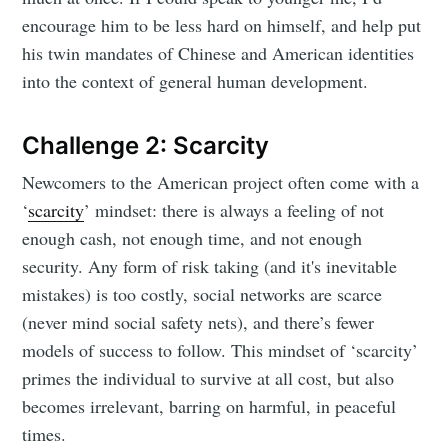
encourage him to be less hard on himself, and help put
his twin mandates of Chinese and American identities
into the context of general human development.
Challenge 2: Scarcity
Newcomers to the American project often come with a
‘
scarcity
’ mindset: there is always a feeling of not
enough cash, not enough time, and not enough
security. Any form of risk taking (and it's inevitable
mistakes) is too costly, social networks are scarce
(never mind social safety nets), and there’s fewer
models of success to follow. This mindset of ‘scarcity’
primes the individual to survive at all cost, but also
becomes irrelevant, barring on harmful, in peaceful
times.