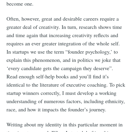
become one.
Often, however, great and desirable careers require a
greater deal of creativity. In turn, research shows time
and time again that increasing creativity reflects and
requires an ever greater integration of the whole self.
In startups we use the term “founder psychology,’ to
explain this phenomenon, and in politics we joke that
‘every candidate gets the campaign they deserve”.
Read enough self-help books and you’ll find it’s
identical to the literature of executive coaching. To pick
startup winners correctly, I must develop a working
understanding of numerous factors, including ethnicity,
race, and how it impacts the founder’s journey.
Writing about my identity in this particular moment in