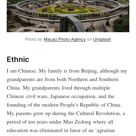
Photo by
Macau Photo Agency
on
Unsplash
Ethnic
I am Chinese. My family is from Beijing, although my
grandparents are from both Northern and Southern
China. My grandparents lived through multiple
Chinese civil wars, Japanese occupation, and the
founding of the modern People’s Republic of China.
My parents grew up during the Cultural Revolution, a
period of ten years under Mao Zedong where all
education was eliminated in favor of an ‘agrarian