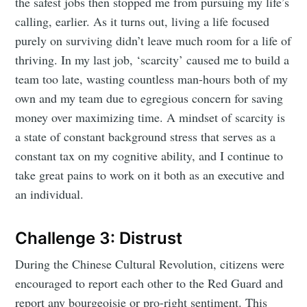
the safest jobs then stopped me from pursuing my life’s
calling, earlier. As it turns out, living a life focused
purely on surviving didn’t leave much room for a life of
thriving. In my last job, ‘scarcity’ caused me to build a
team too late, wasting countless man-hours both of my
own and my team due to egregious concern for saving
money over maximizing time. A mindset of scarcity is
a state of constant background stress that serves as a
constant tax on my cognitive ability, and I continue to
take great pains to work on it both as an executive and
an individual.
Challenge 3: Distrust
During the Chinese Cultural Revolution, citizens were
encouraged to report each other to the Red Guard and
report any bourgeoisie or pro-right sentiment. This