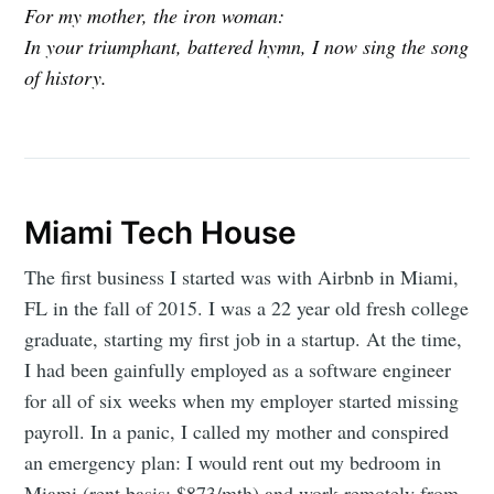
For my mother, the iron woman:
In your triumphant, battered hymn, I now sing the song
of history.
Miami Tech House
The first business I started was with Airbnb in Miami,
FL in the fall of 2015. I was a 22 year old fresh college
graduate, starting my first job in a startup. At the time,
I had been gainfully employed as a software engineer
for all of six weeks when my employer started missing
payroll. In a panic, I called my mother and conspired
an emergency plan: I would rent out my bedroom in
Miami (rent basis: $873/mth) and work remotely from