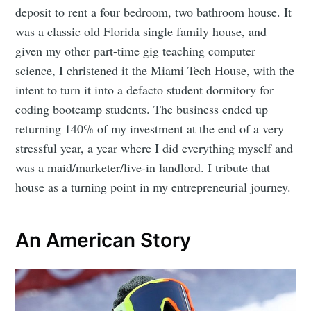
deposit to rent a four bedroom, two bathroom house. It
was a classic old Florida single family house, and
given my other part-time gig teaching computer
science, I christened it the Miami Tech House, with the
intent to turn it into a defacto student dormitory for
coding bootcamp students. The business ended up
returning 140% of my investment at the end of a very
stressful year, a year where I did everything myself and
was a maid/marketer/live-in landlord. I tribute that
house as a turning point in my entrepreneurial journey.
An American Story