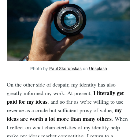
Photo by
Paul Skorupskas
on
Unsplash
On the other side of despair, my identity has also
I literally get
greatly informed my work. At present,
paid for my ideas
, and so far as we’re willing to use
my
revenue as a crude but sufficient proxy of value,
ideas are worth a lot more than many others
. When
I reflect on what characteristics of my identity help
make my ideas market competitive, I return to a