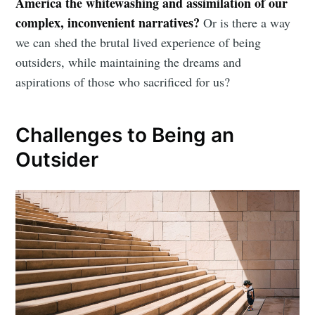
America the whitewashing and assimilation of our
complex, inconvenient narratives?
Or is there a way
we can shed the brutal lived experience of being
outsiders, while maintaining the dreams and
aspirations of those who sacrificed for us?
Challenges to Being an
Outsider