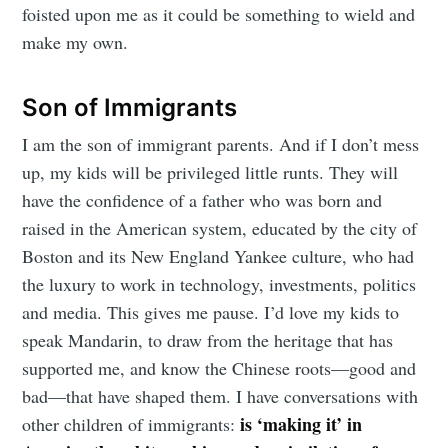
foisted upon me as it could be something to wield and
make my own.
Son of Immigrants
I am the son of immigrant parents. And if I don’t mess
up, my kids will be privileged little runts. They will
have the confidence of a father who was born and
raised in the American system, educated by the city of
Boston and its New England Yankee culture, who had
the luxury to work in technology, investments, politics
and media. This gives me pause. I’d love my kids to
speak Mandarin, to draw from the heritage that has
supported me, and know the Chinese roots—good and
bad—that have shaped them. I have conversations with
is ‘making it’ in
other children of immigrants: