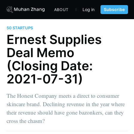
Log in
Subscribe
ABOUT
FUND
CONTENT
PORTF
50 STARTUPS
Ernest Supplies
Deal Memo
(Closing Date:
2021-07-31)
The Honest Company meets a direct to consumer
skincare brand. Declining revenue in the year where
their revenue should have gone bazonkers, can they
cross the chasm?