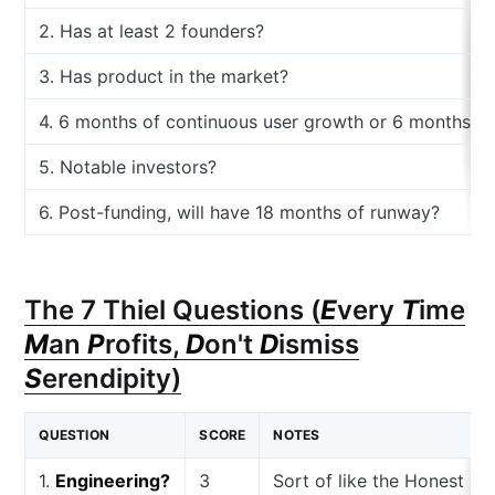
2. Has at least 2 founders?
3. Has product in the market?
4. 6 months of continuous user growth or 6 months o
5. Notable investors?
6. Post-funding, will have 18 months of runway?
The 7 Thiel Questions (
E
very
T
ime
M
an
P
rofits,
D
on't
D
ismiss
S
erendipity)
QUESTION
SCORE
NOTES
1.
Engineering?
3
Sort of like the Honest C