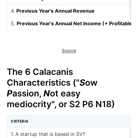
4.
Previous Year's Annual Revenue
5.
Previous Year's Annual Net Income (+ Profitable, 
Source
The 6 Calacanis
Characteristics ("
S
ow
P
assion,
N
ot easy
mediocrity", or S2 P6 N18)
CRITERIA
1. A startup that is based in SV?