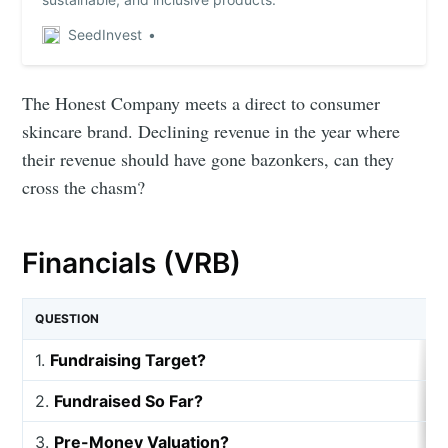
SeedInvest
The Honest Company meets a direct to consumer
skincare brand. Declining revenue in the year where
their revenue should have gone bazonkers, can they
cross the chasm?
Financials (VRB)
QUESTION
1.
Fundraising Target?
2.
Fundraised So Far?
3.
Pre-Money Valuation?