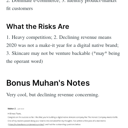
2. Dominate e-commerce; 3. Identify product-market
fit customers
What the Risks Are
1. Heavy competition; 2. Declining revenue means
2020 was not a make-it year for a digital native brand;
3. Skincare may not be venture backable (*may* being
the operant word)
Bonus Muhan's Notes
Very cool, but declining revenue concerning.