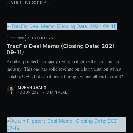
See all 151 posts →
Free Post
50 STARTUPS
TracFlo Deal Memo (Closing Date: 2021-
09-11)
Another proptech company trying to digitize the construction
industry. This one has solid revenue on a fair valuation with a
suitable CEO, but can it break through where others have not?
MUHAN ZHANG
10 JUN 2021
•
3 MIN READ