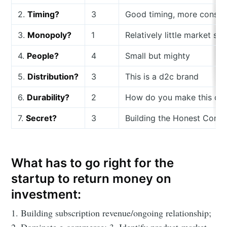
2.
Timing?
3
Good timing, more consu
3.
Monopoly?
1
Relatively little market sh
4.
People?
4
Small but mighty
5.
Distribution?
3
This is a d2c brand
6.
Durability?
2
How do you make this comp
7.
Secret?
3
Building the Honest Compan
What has to go right for the
startup to return money on
investment:
1. Building subscription revenue/ongoing relationship;