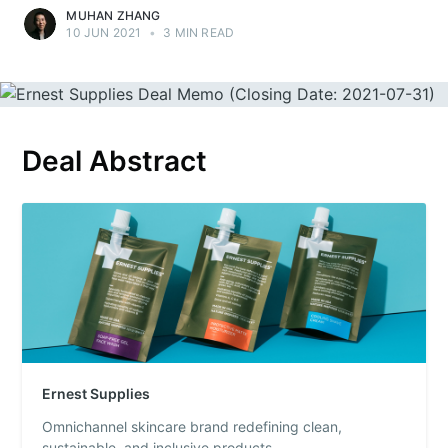
MUHAN ZHANG
10 JUN 2021
•
3 MIN READ
Deal Abstract
Ernest Supplies
Omnichannel skincare brand redefining clean,
sustainable, and inclusive products.