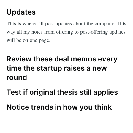
Updates
This is where I’ll post updates about the company. This
way all my notes from offering to post-offering updates
will be on one page.
Review these deal memos every
time the startup raises a new
round
Test if original thesis still applies
Notice trends in how you think