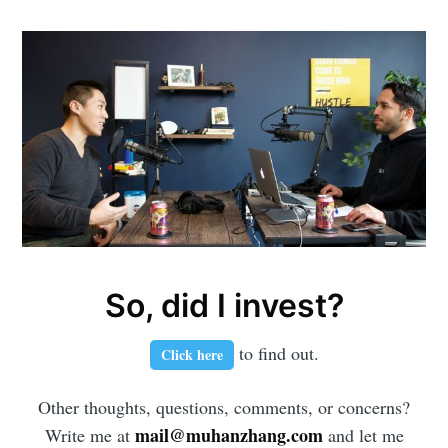
So, did I invest?
to find out.
Click here
Other thoughts, questions, comments, or concerns?
mail@muhanzhang.com
Write me at
and let me