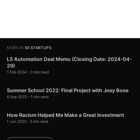
MORE IN
50 STARTUPS
L5 Automation Deal Memo (Closing Date: 2024-04-
29)
1 Feb 2024
– 3 min read
Summer School 2022: Final Project with Joey Bose
6 Sep 2022
– 1 min read
How Racism Helped Me Make a Great Investment
1 Jun 2022
– 2 min read