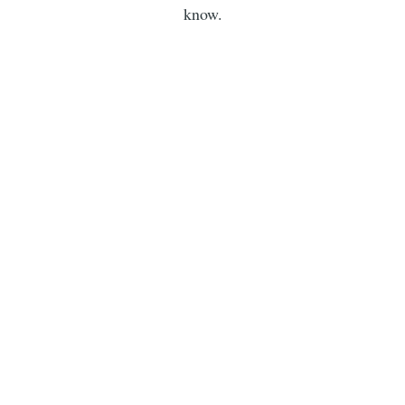
know.