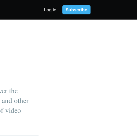
Log in
Subscribe
wer the
 and other
of video