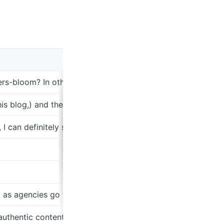
owers-bloom? In other words, is the future RAD or Insense? 
s blog,) and the ability for indie creators to create and pub
is, I can definitely see the market scaling. Revenue implies t
 as agencies go to one place as do the creators.
authentic content. This checks out. The secret is that lett