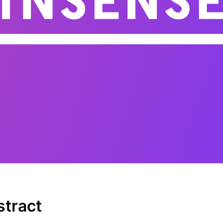
stract