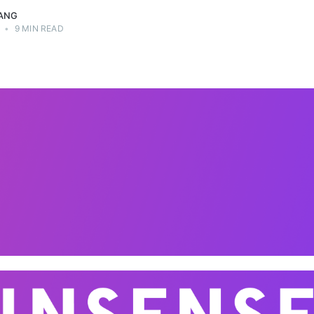
ANG
•
9 MIN READ