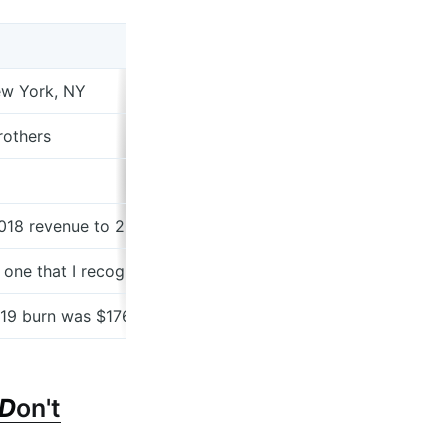
ew York, NY
rothers
2018 revenue to 2019 revenue increased from $865k to $14
o one that I recognize.
019 burn was $176k, at time of writing has fundraised $76k 
D
on't