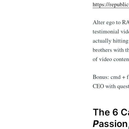
https://republi
Alter ego to R
testimonial vid
actually hittin
brothers with t
of video content
Bonus: cmd + f
CEO with quest
The 6 Ca
P
assion