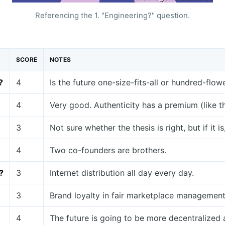
Referencing the 1. "Engineering?" question.
SCORE
NOTES
?
4
Is the future one-size-fits-all or hundred-fl
4
Very good. Authenticity has a premium (like thi
3
Not sure whether the thesis is right, but if it 
4
Two co-founders are brothers.
?
3
Internet distribution all day every day.
3
Brand loyalty in fair marketplace management
4
The future is going to be more decentralized 