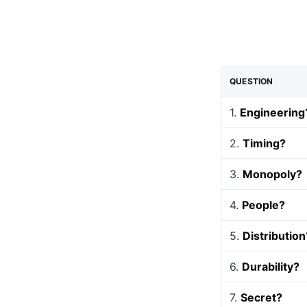
QUESTION
1.
Engineering
2.
Timing?
3.
Monopoly?
4.
People?
5.
Distribution
6.
Durability?
7.
Secret?