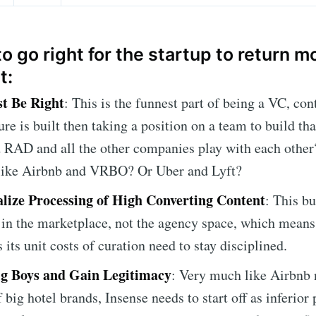
o go right for the startup to return 
t:
t Be Right
: This is the funnest part of being a VC, co
ure is built then taking a position on a team to build th
 RAD and all the other companies play with each other?
 like Airbnb and VRBO? Or Uber and Lyft?
lize Processing of High Converting Content
: This b
 in the marketplace, not the agency space, which means
 its unit costs of curation need to stay disciplined.
ig Boys and Gain Legitimacy
: Very much like Airbnb 
 big hotel brands, Insense needs to start off as inferior