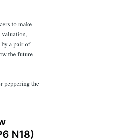
cers to make
 valuation,
by a pair of
ow the future
r peppering the
w
 P6 N18)