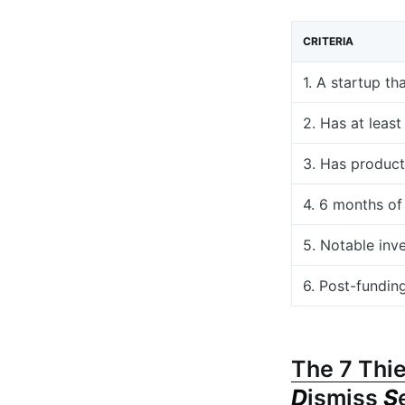
CRITERIA
1. A startup th
2. Has at leas
3. Has product
4. 6 months of
5. Notable inv
6. Post-fundin
The 7 Thie
D
ismiss
S