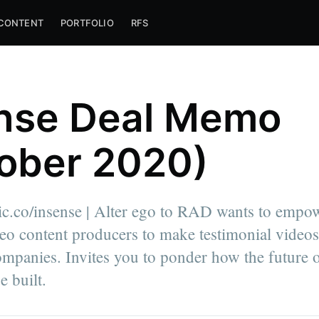
CONTENT
PORTFOLIO
RFS
nse Deal Memo
ober 2020)
lic.co/insense | Alter ego to RAD wants to empo
o content producers to make testimonial videos
ompanies. Invites you to ponder how the future 
e built.