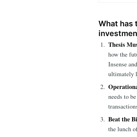
What has t
investmen
Thesis Mus
how the fut
Insense and
ultimately
Operationa
needs to be
transactions
Beat the B
the lunch of