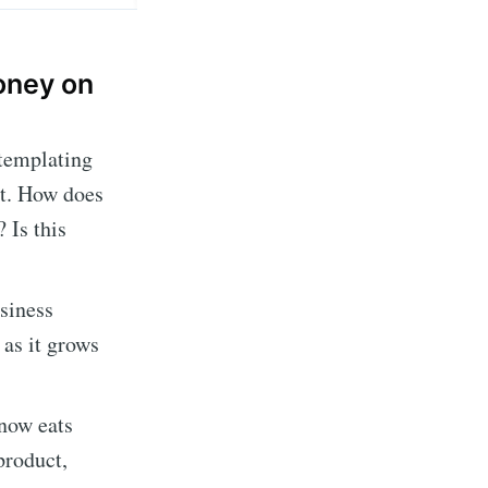
money on
ntemplating
at. How does
 Is this
usiness
 as it grows
now eats
 product,