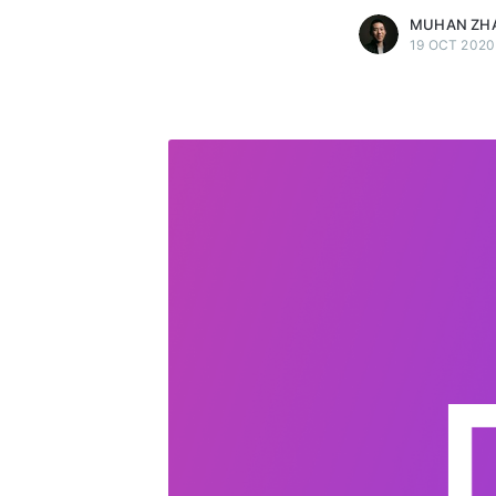
MUHAN ZH
19 OCT 2020