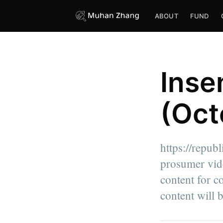
ABOUT
FUND
Inse
(Oct
https://repub
prosumer vide
content for c
content will b
more posts