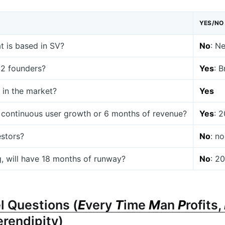
YES/NO
at is based in SV?
No
: N
t 2 founders?
Yes
: B
 in the market?
Yes
 continuous user growth or 6 months of revenue?
Yes
: 
estors?
No
: n
g, will have 18 months of runway?
No
: 2
l Questions (
E
very
T
ime
M
an
P
rofits,
erendipity)