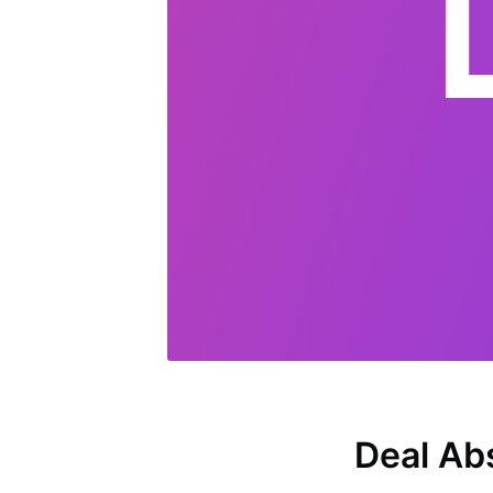
Deal Ab