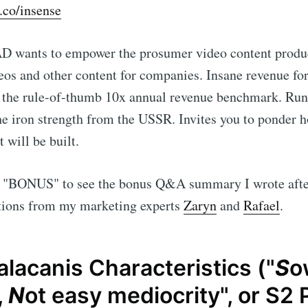
c.co/insense
AD wants to empower the prosumer video content produ
eos and other content for companies. Insane revenue for
g the rule-of-thumb 10x annual revenue benchmark. Run 
he iron strength from the USSR. Invites you to ponder h
 will be built.
 "BONUS" to see the bonus Q&A summary I wrote afte
ions from my marketing experts
Zaryn
and
Rafael
.
lacanis Characteristics ("
S
o
,
N
ot easy mediocrity", or S2