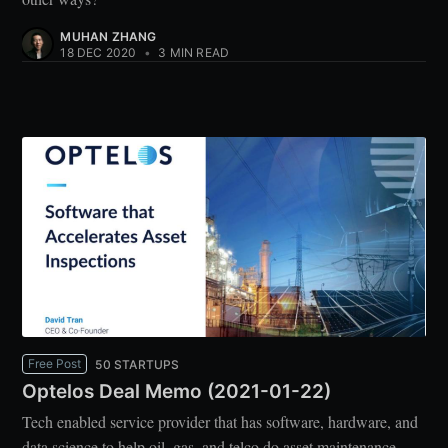
MUHAN ZHANG
18 DEC 2020
•
3 MIN READ
Free Post
50 STARTUPS
Optelos Deal Memo (2021-01-22)
Tech enabled service provider that has software, hardware, and
data science to help oil, gas, and telco do asset maintenance