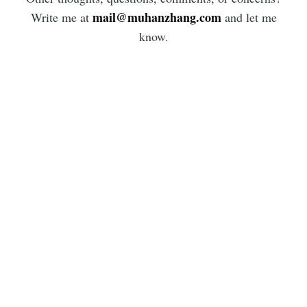
mail@muhanzhang.com
Write me at
and let me
know.