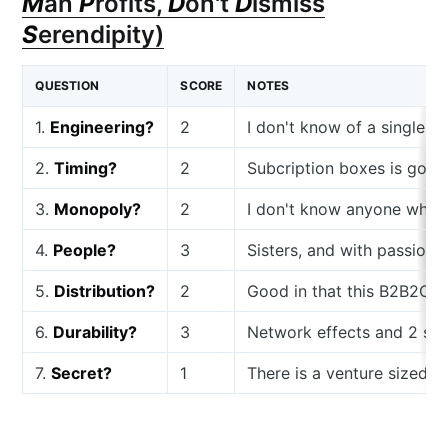
M
an
P
rofits,
D
on't
D
ismiss
S
erendipity)
QUESTION
SCORE
NOTES
1.
Engineering?
2
I don't know of a single s
2.
Timing?
2
Subcription boxes is good
3.
Monopoly?
2
I don't know anyone who is
4.
People?
3
Sisters, and with passion 
5.
Distribution?
2
Good in that this B2B2C
6.
Durability?
3
Network effects and 2 sid
7.
Secret?
1
There is a venture sized 