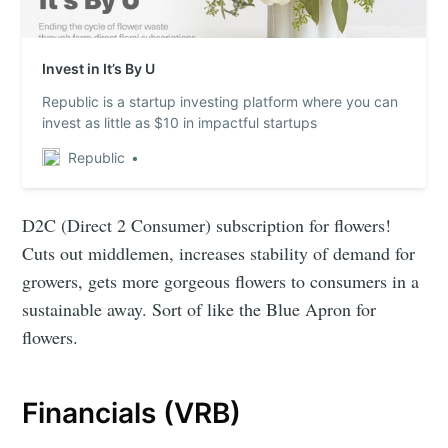
Invest in It’s By U
Republic is a startup investing platform where you can
invest as little as $10 in impactful startups
Republic
D2C (Direct 2 Consumer) subscription for flowers!
Cuts out middlemen, increases stability of demand for
growers, gets more gorgeous flowers to consumers in a
sustainable away. Sort of like the Blue Apron for
flowers.
Financials (VRB)