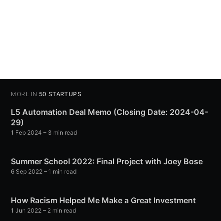
MORE IN
50 STARTUPS
L5 Automation Deal Memo (Closing Date: 2024-04-
29)
1 Feb 2024
– 3 min read
Summer School 2022: Final Project with Joey Bose
6 Sep 2022
– 1 min read
How Racism Helped Me Make a Great Investment
1 Jun 2022
– 2 min read