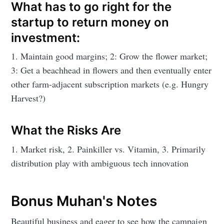
What has to go right for the
startup to return money on
investment:
1. Maintain good margins; 2: Grow the flower market;
3: Get a beachhead in flowers and then eventually enter
other farm-adjacent subscription markets (e.g. Hungry
Harvest?)
What the Risks Are
1. Market risk, 2. Painkiller vs. Vitamin, 3. Primarily
distribution play with ambiguous tech innovation
Bonus Muhan's Notes
Beautiful business and eager to see how the campaign