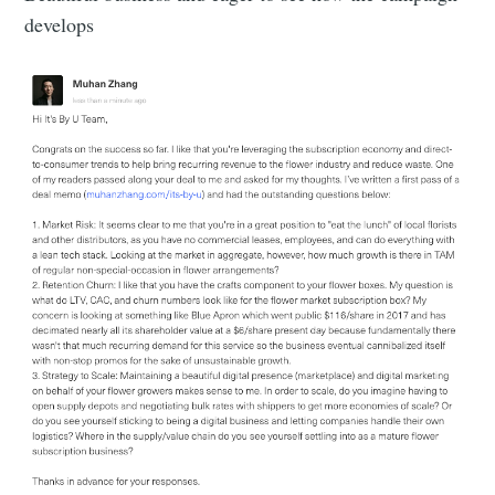
develops