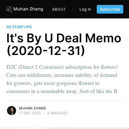
Log in
Subscribe
ABOUT
FUND
CONTENT
PORTF
50 STARTUPS
It's By U Deal Memo
(2020-12-31)
D2C (Direct 2 Consumer) subscription for flowers!
Cuts out middlemen, increases stability of demand
for growers, gets more gorgeous flowers to
consumers in a sustainable away. Sort of like the B
MUHAN ZHANG
17 DEC 2020
•
3 MIN READ