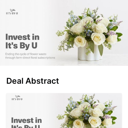
Deal Abstract