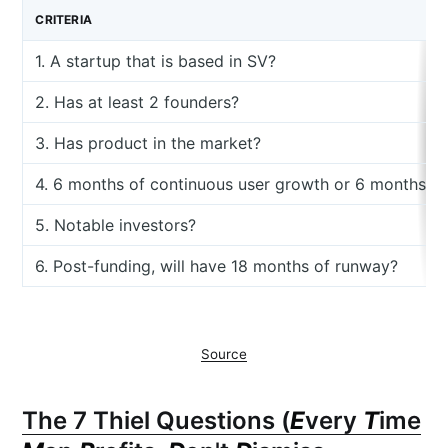
CRITERIA
1. A startup that is based in SV?
2. Has at least 2 founders?
3. Has product in the market?
4. 6 months of continuous user growth or 6 months o
5. Notable investors?
6. Post-funding, will have 18 months of runway?
Source
The 7 Thiel Questions (
E
very
T
ime