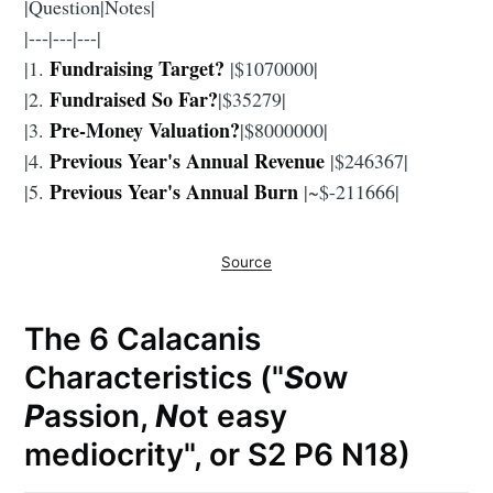
|Question|Notes|
|---|---|---|
Fundraising Target?
|1.
|$1070000|
Fundraised So Far?
|2.
|$35279|
Pre-Money Valuation?
|3.
|$8000000|
Previous Year's Annual Revenue
|4.
|$246367|
Previous Year's Annual Burn
|5.
|~$-211666|
Source
The 6 Calacanis
Characteristics ("
S
ow
P
assion,
N
ot easy
mediocrity", or S2 P6 N18)