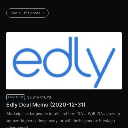
See all 151 posts →
Free Post
50 STARTUPS
Edly Deal Memo (2020-12-31)
Marketplace for people to sell and buy ISAs. Will ISAs grow to
support higher ed hegemony, or will the hegemony break/go
other ways?