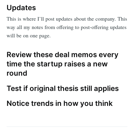
Updates
This is where I’ll post updates about the company. This
way all my notes from offering to post-offering updates
will be on one page.
Review these deal memos every
time the startup raises a new
round
Test if original thesis still applies
Notice trends in how you think