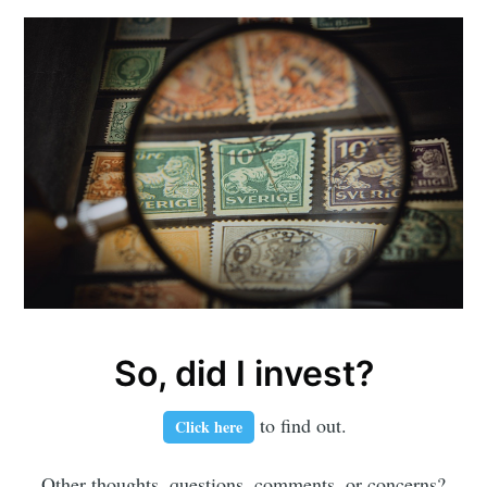
So, did I invest?
to find out.
Click here
Other thoughts, questions, comments, or concerns?