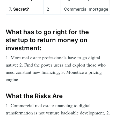
7.
Secret?
2
Commercial mortgage and f
What has to go right for the
startup to return money on
investment:
1. More real estate professionals have to go digital
native; 2. Find the power users and exploit those who
need constant new financing; 3. Monetize a pricing
engine
What the Risks Are
1. Commercial real estate financing to digital
transformation is not venture back-able development, 2.