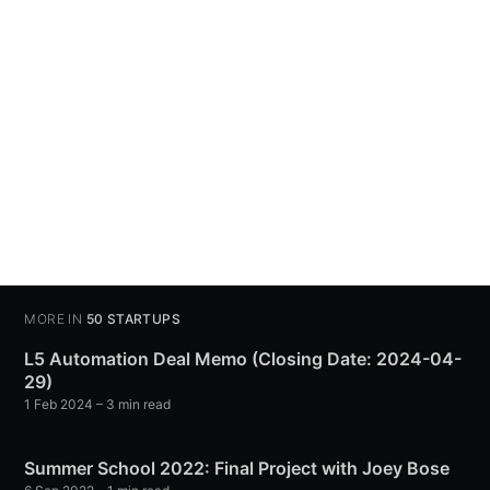
MORE IN
50 STARTUPS
L5 Automation Deal Memo (Closing Date: 2024-04-
29)
1 Feb 2024
– 3 min read
Summer School 2022: Final Project with Joey Bose