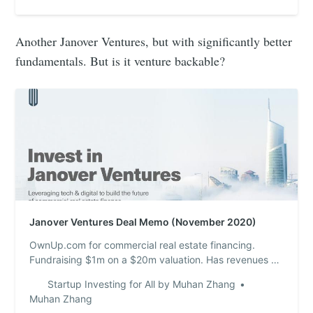
Another Janover Ventures, but with significantly better
fundamentals. But is it venture backable?
Janover Ventures Deal Memo (November 2020)
OwnUp.com for commercial real estate financing.
Fundraising $1m on a $20m valuation. Has revenues of
$531k from network of websites that drive traffic to
Startup Investing for All by Muhan Zhang
them. Profitable. I tested the product and didn’t get a
Muhan Zhang
response.