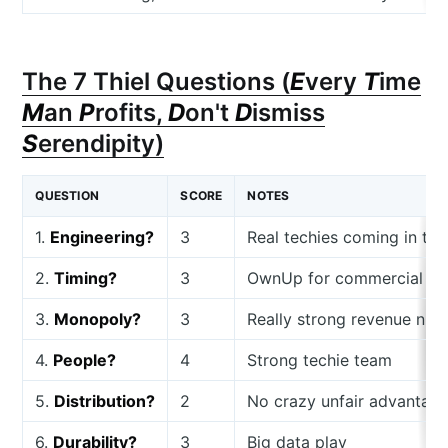
The 7 Thiel Questions (
E
very
T
ime
M
an
P
rofits,
D
on't
D
ismiss
S
erendipity)
QUESTION
SCORE
NOTES
1.
Engineering?
3
Real techies coming in to 
2.
Timing?
3
OwnUp for commercial rea
3.
Monopoly?
3
Really strong revenue nu
4.
People?
4
Strong techie team
5.
Distribution?
2
No crazy unfair advantage,
6.
Durability?
3
Big data play