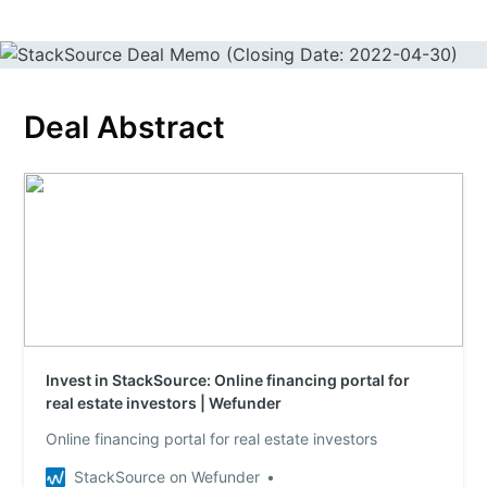
Deal Abstract
Invest in StackSource: Online financing portal for
real estate investors | Wefunder
Online financing portal for real estate investors
StackSource on Wefunder