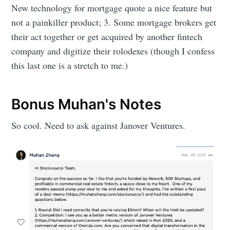
New technology for mortgage quote a nice feature but
not a painkiller product; 3. Some mortgage brokers get
their act together or get acquired by another fintech
company and digitize their rolodexes (though I confess
this last one is a stretch to me.)
Bonus Muhan's Notes
So cool. Need to ask against Janover Ventures.