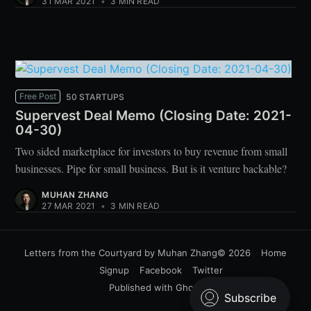
31 MAR 2021
•
3 MIN READ
Free Post
50 STARTUPS
Supervest Deal Memo (Closing Date: 2021-
04-30)
Two sided marketplace for investors to buy revenue from small
businesses. Pipe for small business. But is it venture backable?
MUHAN ZHANG
27 MAR 2021
•
3 MIN READ
Letters from the Courtyard by Muhan Zhang
© 2026
Home
Signup
Facebook
Twitter
Published with
Ghost