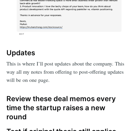
Updates
This is where I’ll post updates about the company. This
way all my notes from offering to post-offering updates
will be on one page.
Review these deal memos every
time the startup raises a new
round