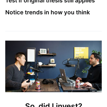
Test if original thesis still applies
Notice trends in how you think
So, did I invest?