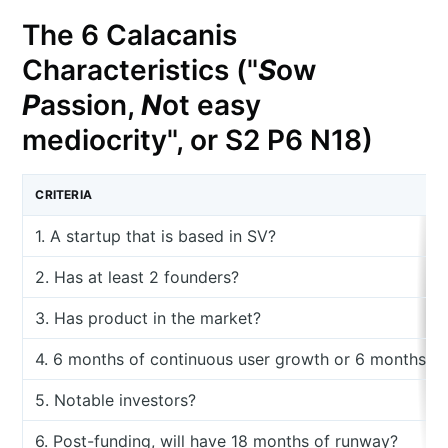
The 6 Calacanis
Characteristics ("
S
ow
P
assion,
N
ot easy
mediocrity", or S2 P6 N18)
CRITERIA
1. A startup that is based in SV?
2. Has at least 2 founders?
3. Has product in the market?
4. 6 months of continuous user growth or 6 months o
5. Notable investors?
6. Post-funding, will have 18 months of runway?