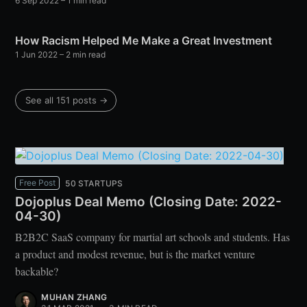
6 Sep 2022
– 1 min read
How Racism Helped Me Make a Great Investment
1 Jun 2022
– 2 min read
See all 151 posts →
Free Post
50 STARTUPS
Dojoplus Deal Memo (Closing Date: 2022-
04-30)
B2B2C SaaS company for martial art schools and students. Has
a product and modest revenue, but is the market venture
backable?
MUHAN ZHANG