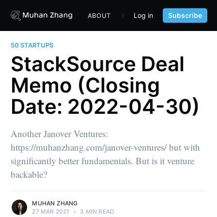
Log in
Subscribe
ABOUT
FUND
CONTENT
PORTF
50 STARTUPS
StackSource Deal
Memo (Closing
Date: 2022-04-30)
Another Janover Ventures:
https://muhanzhang.com/janover-ventures/ but with
significantly better fundamentals. But is it venture
backable?
MUHAN ZHANG
27 MAR 2021
•
3 MIN READ