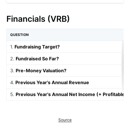
Financials (VRB)
QUESTION
1.
Fundraising Target?
2.
Fundraised So Far?
3.
Pre-Money Valuation?
4.
Previous Year's Annual Revenue
5.
Previous Year's Annual Net Income (+ Profitable, 
Source