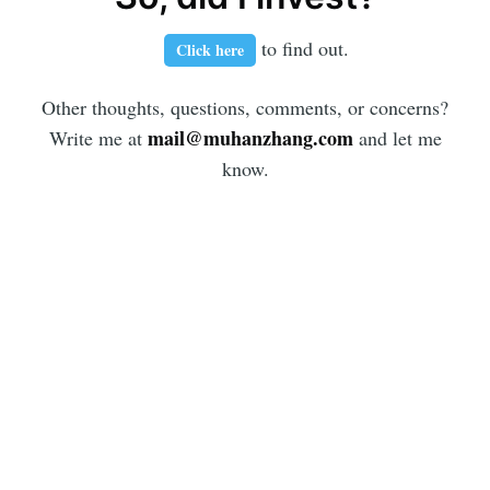
to find out.
Click here
Other thoughts, questions, comments, or concerns?
mail@muhanzhang.com
Write me at
and let me
know.