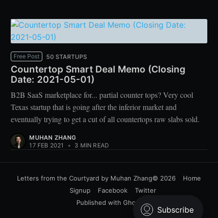
Free Post
50 STARTUPS
Countertop Smart Deal Memo (Closing
Date: 2021-05-01)
B2B SaaS marketplace for... partial counter tops? Very cool
Texas startup that is going after the inferior market and
eventually trying to get a cut of all countertops raw slabs sold.
MUHAN ZHANG
17 FEB 2021
•
3 MIN READ
Letters from the Courtyard by Muhan Zhang
© 2026
Home
Signup
Facebook
Twitter
Published with
Ghost