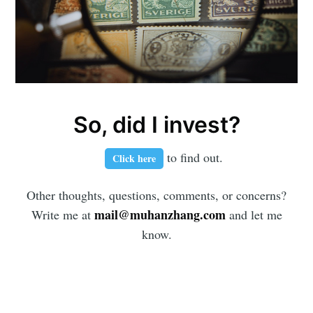
So, did I invest?
to find out.
Click here
Other thoughts, questions, comments, or concerns?
mail@muhanzhang.com
Write me at
and let me
know.