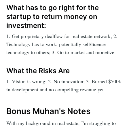
What has to go right for the
startup to return money on
investment:
1. Get proprietary dealflow for real estate network; 2.
Technology has to work, potentially sell/license
technology to others; 3. Go to market and monetize
What the Risks Are
1. Vision is wrong; 2. No innovation; 3. Burned $500k
in development and no compelling revenue yet
Bonus Muhan's Notes
With my background in real estate, I'm struggling to