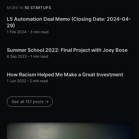
MORE IN
50 STARTUPS
L5 Automation Deal Memo (Closing Date: 2024-04-
29)
1 Feb 2024
– 3 min read
Summer School 2022: Final Project with Joey Bose
6 Sep 2022
– 1 min read
How Racism Helped Me Make a Great Investment
1 Jun 2022
– 2 min read
See all 151 posts →