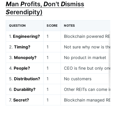
M
an
P
rofits,
D
on't
D
ismiss
S
erendipity)
QUESTION
SCORE
NOTES
1.
Engineering?
1
Blockchain powered REIT
2.
Timing?
1
Not sure why now is the r
3.
Monopoly?
1
No product in market
4.
People?
1
CEO is fine but only one 
5.
Distribution?
1
No customers
6.
Durability?
1
Other REITs can come in 
7.
Secret?
1
Blockchain managed REITs 