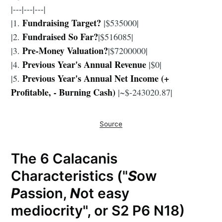
|---|---|---|
Fundraising Target?
|1.
|$535000|
Fundraised So Far?
|2.
|$516085|
Pre-Money Valuation?
|3.
|$7200000|
Previous Year's Annual Revenue
|4.
|$0|
Previous Year's Annual Net Income (+
|5.
Profitable, - Burning Cash)
|~$-243020.87|
Source
The 6 Calacanis
Characteristics ("
S
ow
P
assion,
N
ot easy
mediocrity", or S2 P6 N18)