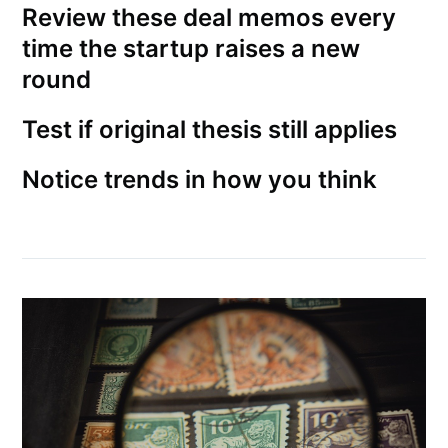
Review these deal memos every
time the startup raises a new
round
Test if original thesis still applies
Notice trends in how you think