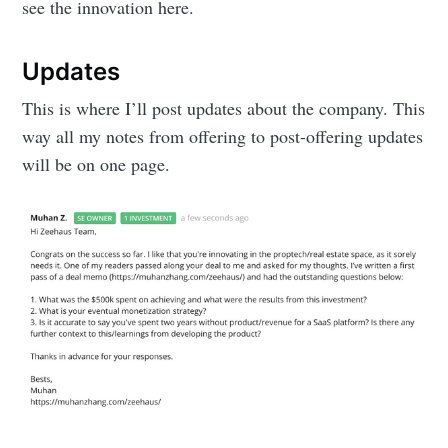
see the innovation here.
Updates
This is where I’ll post updates about the company. This
way all my notes from offering to post-offering updates
will be on one page.