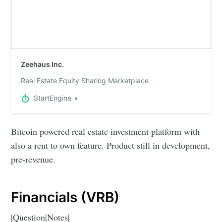
Zeehaus Inc.
Real Estate Equity Sharing Marketplace
StartEngine
Bitcoin powered real estate investment platform with
also a rent to own feature. Product still in development,
pre-revenue.
Financials (VRB)
|Question|Notes|