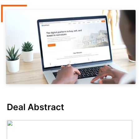
Deal Abstract