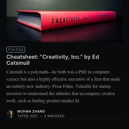
Free Post
Cheatsheet: "Creativity, Inc." by Ed
Catsmull
Catsmull is a polymath—he both was a PhD in computer
science but also a highly effective executive of a firm that made
an entirely new industry: Pixar Films. Valuable for startup
investors to understand the attitudes that accompany creative
work, such as finding product-market fit.
MUHAN ZHANG
19 FEB 2021
•
4 MIN READ