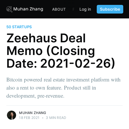
Log in
Subscribe
ABOUT
FUND
CONTENT
PORTF
50 STARTUPS
Zeehaus Deal
Memo (Closing
Date: 2021-02-26)
Bitcoin powered real estate investment platform with
also a rent to own feature. Product still in
development, pre-revenue.
MUHAN ZHANG
18 FEB 2021
•
3 MIN READ