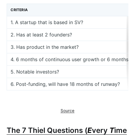
CRITERIA
1. A startup that is based in SV?
2. Has at least 2 founders?
3. Has product in the market?
4. 6 months of continuous user growth or 6 months o
5. Notable investors?
6. Post-funding, will have 18 months of runway?
Source
The 7 Thiel Questions (
E
very
T
ime